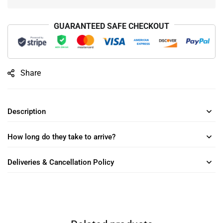
GUARANTEED SAFE CHECKOUT
Share
Description
How long do they take to arrive?
Deliveries & Cancellation Policy