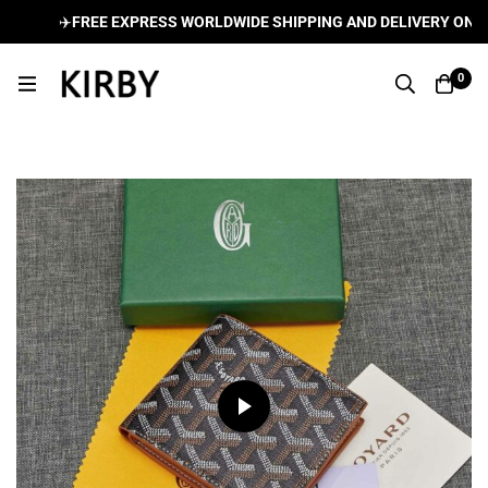
✈️
FREE EXPRESS WORLDWIDE SHIPPING AND DELIVERY ON ALL
0