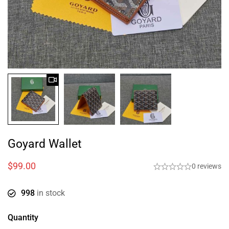
Goyard Wallet
$
99.00
0 reviews
998
in stock
Quantity