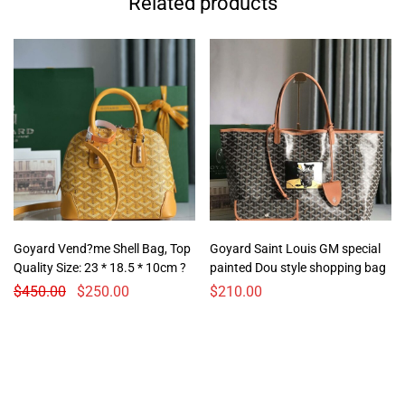
Related products
Goyard Vend?me Shell Bag, Top
Goyard Saint Louis GM special
Quality Size: 23 * 18.5 * 10cm ?
painted Dou style shopping bag
$
450.00
$
250.00
$
210.00