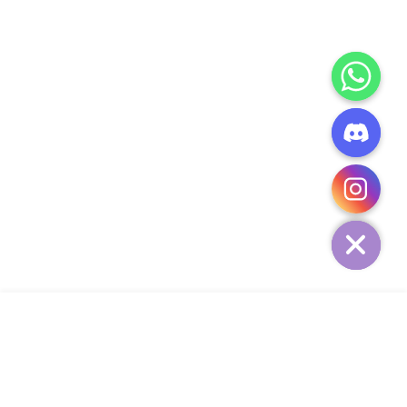
CHATY
HIDE
ADD TO CART
COMPANY