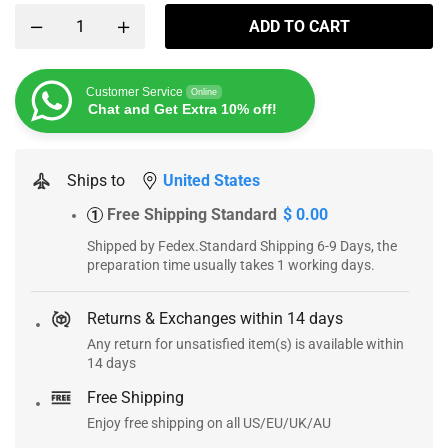
ADD TO CART
Customer Service
Online
Chat and Get Extra 10% off!
Ships to
United States
Free Shipping Standard
$ 0.00
1
Shipped by Fedex.Standard Shipping 6-9 Days, the
preparation time usually takes 1 working days.
Returns & Exchanges within 14 days
Any return for unsatisfied item(s) is available within
14 days
Free Shipping
Enjoy free shipping on all US/EU/UK/AU