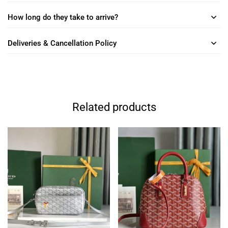
How long do they take to arrive?
Deliveries & Cancellation Policy
Related products