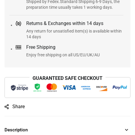
Shipped by Fedex.Standard Shipping 6-9 Days, the
preparation time usually takes 1 working days.
Returns & Exchanges within 14 days
Any return for unsatisfied item(s) is available within
14 days
Free Shipping
Enjoy free shipping on all US/EU/UK/AU
GUARANTEED SAFE CHECKOUT
Share
Description