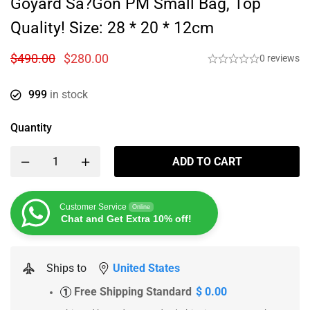
Goyard Sa?gon PM Small Bag, Top
Quality! Size: 28 * 20 * 12cm
$
490.00
$
280.00
0 reviews
999
in stock
Quantity
ADD TO CART
Customer Service
Online
Chat and Get Extra 10% off!
Ships to
United States
Free Shipping Standard
$ 0.00
1