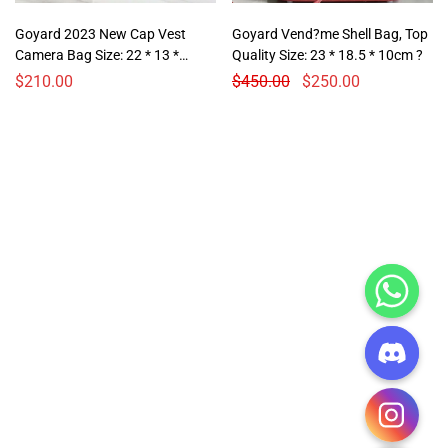
Goyard 2023 New Cap Vest
Goyard Vend?me Shell Bag, Top
Camera Bag Size: 22 * 13 *
Quality Size: 23 * 18.5 * 10cm ?
6.5cm
$
210.00
$
450.00
$
250.00
CHATY
HIDE