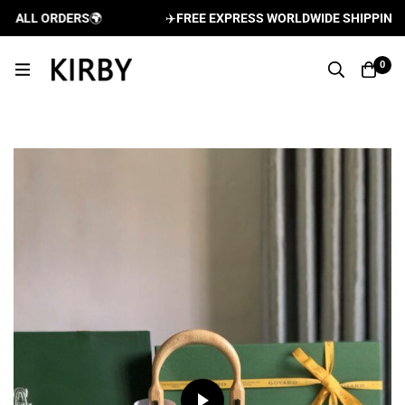
ALL ORDERS
🌍
✈️
FREE EXPRESS WORLDWIDE SHIPPING AND
0