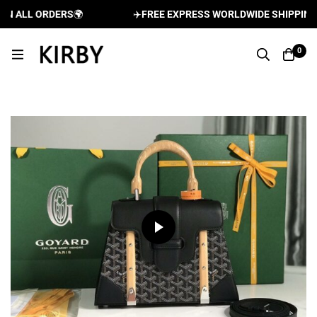
 ALL ORDERS
🌍
✈️
FREE EXPRESS WORLDWIDE SHIPPING AN
0