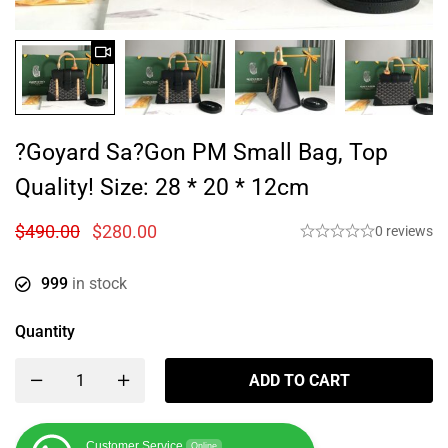
?Goyard Sa?gon PM Small Bag, Top
Quality! Size: 28 * 20 * 12cm
$
490.00
$
280.00
0 reviews
999
in stock
Quantity
ADD TO CART
Customer Service
Online