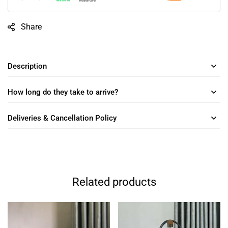
Share
Description
How long do they take to arrive?
Deliveries & Cancellation Policy
Related products