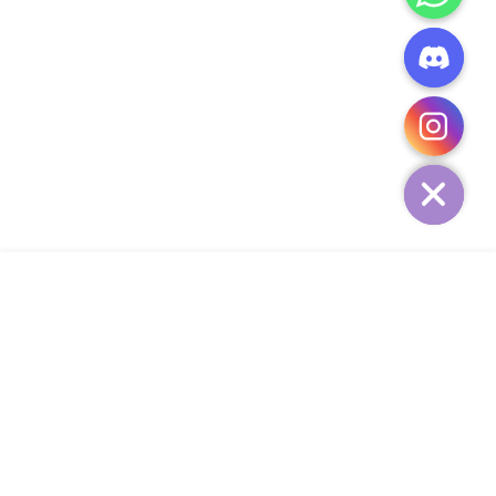
CHATY
HIDE
ADD TO CART
COMPANY
CUSTOMER SERVICE
CONTACT