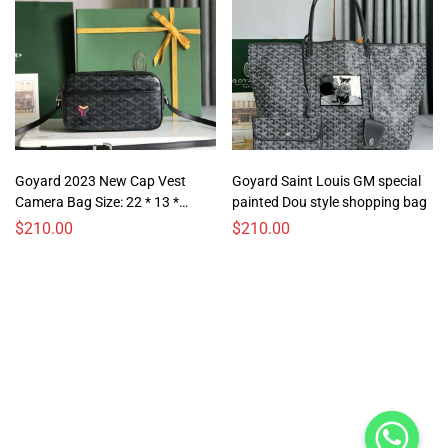
Goyard 2023 New Cap Vest
Goyard Saint Louis GM special
Camera Bag Size: 22 * 13 *
painted Dou style shopping bag
6.5cm
$
210.00
$
210.00