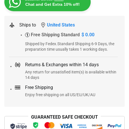
Chat and Get Extra 10% off!
Ships to
United States
Free Shipping Standard
$ 0.00
1
Shipped by Fedex.Standard Shipping 6-9 Days, the
preparation time usually takes 1 working days.
Returns & Exchanges within 14 days
Any return for unsatisfied item(s) is available within
14 days
Free Shipping
Enjoy free shipping on all US/EU/UK/AU
GUARANTEED SAFE CHECKOUT