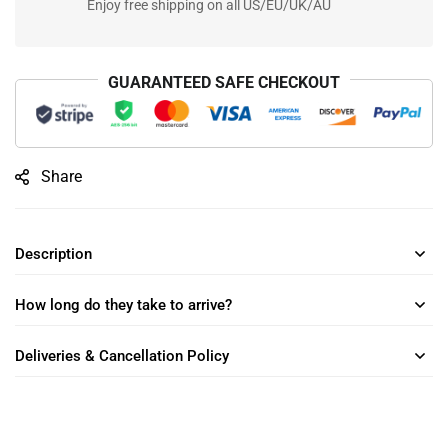
Enjoy free shipping on all US/EU/UK/AU
GUARANTEED SAFE CHECKOUT
Share
Description
How long do they take to arrive?
Deliveries & Cancellation Policy