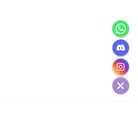
CHATY
HIDE
ADD TO CART