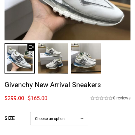
Givenchy New Arrival Sneakers
$
299.00
$
165.00
0 reviews
SIZE