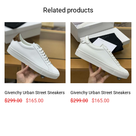
Related products
Givenchy Urban Street Sneakers
Givenchy Urban Street Sneakers
$
299.00
$
165.00
$
299.00
$
165.00