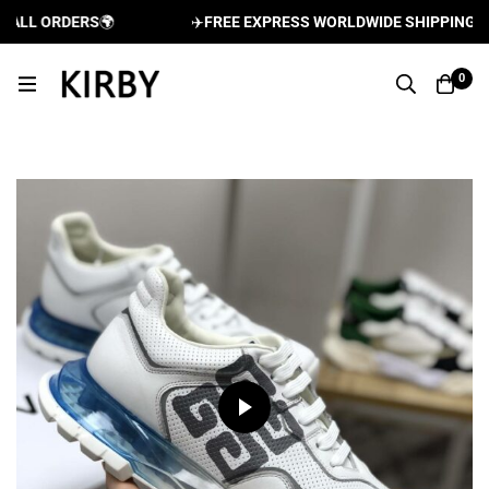
LL ORDERS
🌍
✈️
FREE EXPRESS WORLDWIDE SHIPPING AND 
0