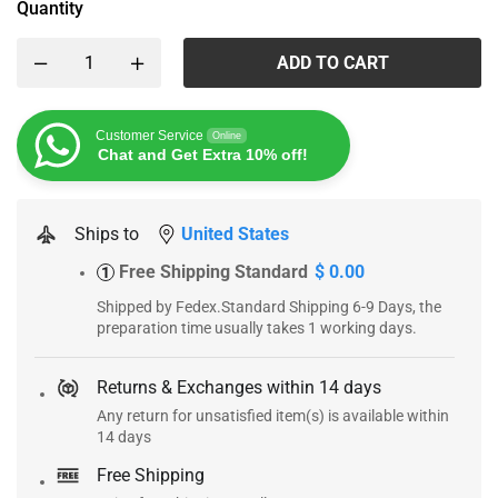
Quantity
ADD TO CART
Customer Service
Online
Chat and Get Extra 10% off!
Ships to
United States
Free Shipping Standard
$ 0.00
1
Shipped by Fedex.Standard Shipping 6-9 Days, the
preparation time usually takes 1 working days.
Returns & Exchanges within 14 days
Any return for unsatisfied item(s) is available within
14 days
Free Shipping