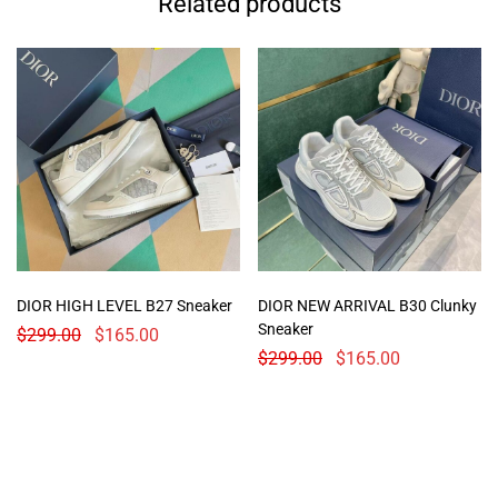
Related products
DIOR HIGH LEVEL B27 Sneaker
DIOR NEW ARRIVAL B30 Clunky
Sneaker
$
299.00
$
165.00
$
299.00
$
165.00