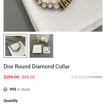
Dior Round Diamond Collar
$
299.00
$
99.00
0 reviews
999
in stock
Quantity