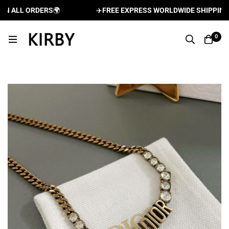
 ALL ORDERS
🌍
✈️
FREE EXPRESS WORLDWIDE SHIPPING AN
0