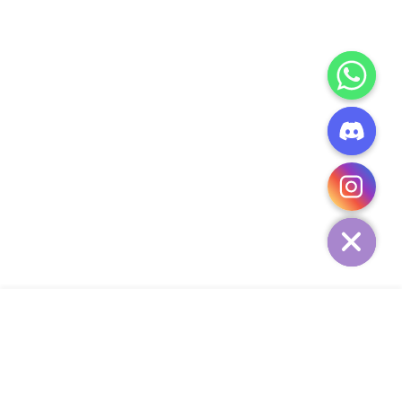
CHATY
HIDE
ADD TO CART
COMPANY