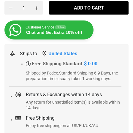
ADD TO CART
Customer Service
Online
Chat and Get Extra 10% off!
Ships to
United States
Free Shipping Standard
$ 0.00
1
Shipped by Fedex.Standard Shipping 6-9 Days, the
preparation time usually takes 1 working days.
Returns & Exchanges within 14 days
Any return for unsatisfied item(s) is available within
14 days
Free Shipping
Enjoy free shipping on all US/EU/UK/AU