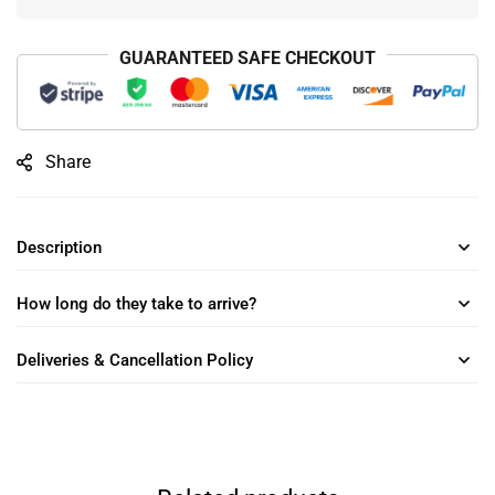
GUARANTEED SAFE CHECKOUT
Share
Description
How long do they take to arrive?
Deliveries & Cancellation Policy