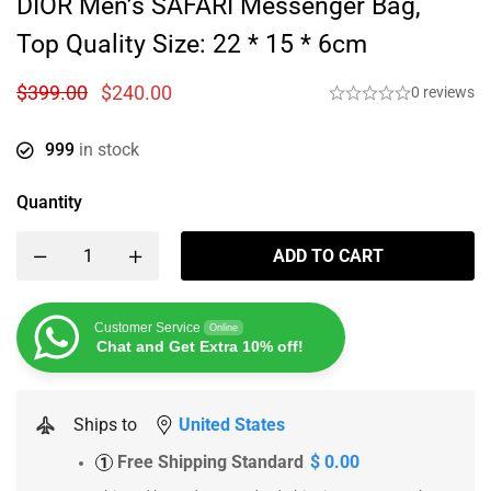
DIOR Men’s SAFARI Messenger Bag,
Top Quality Size: 22 * 15 * 6cm
$
399.00
$
240.00
0 reviews
999
in stock
Quantity
ADD TO CART
Customer Service
Online
Chat and Get Extra 10% off!
Ships to
United States
Free Shipping Standard
$ 0.00
1