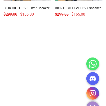
DIOR HIGH LEVEL B27 Sneaker
DIOR HIGH LEVEL B27 Sneaker
$
299.00
$
165.00
$
299.00
$
165.00
CHATY
HIDE