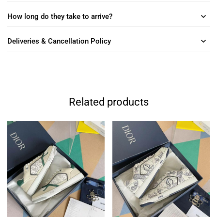
How long do they take to arrive?
Deliveries & Cancellation Policy
Related products