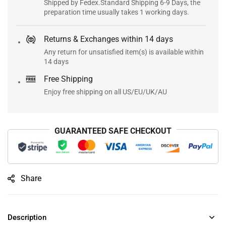
Shipped by Fedex.Standard Shipping 6-9 Days, the
preparation time usually takes 1 working days.
Returns & Exchanges within 14 days
Any return for unsatisfied item(s) is available within
14 days
Free Shipping
Enjoy free shipping on all US/EU/UK/AU
GUARANTEED SAFE CHECKOUT
Share
Description