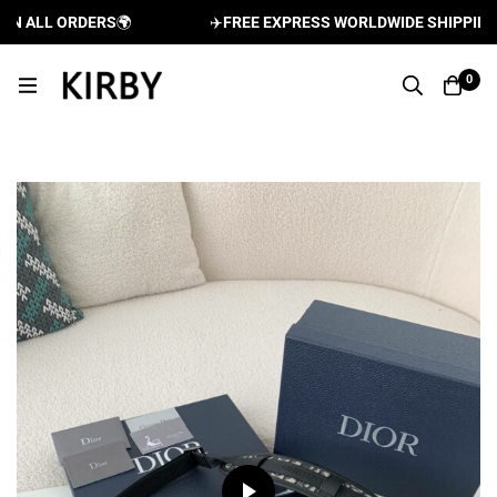
 ALL ORDERS
🌍
✈️
FREE EXPRESS WORLDWIDE SHIPPING A
0