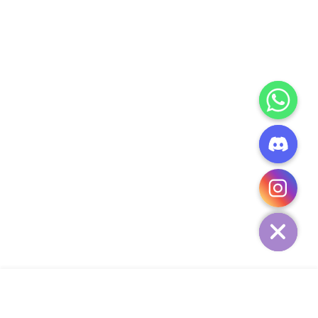
CHATY
HIDE
ADD TO CART