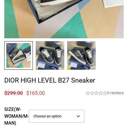
DIOR HIGH LEVEL B27 Sneaker
$
299.00
$
165.00
0 reviews
SIZE(W-
WOMAN/M-
MAN)