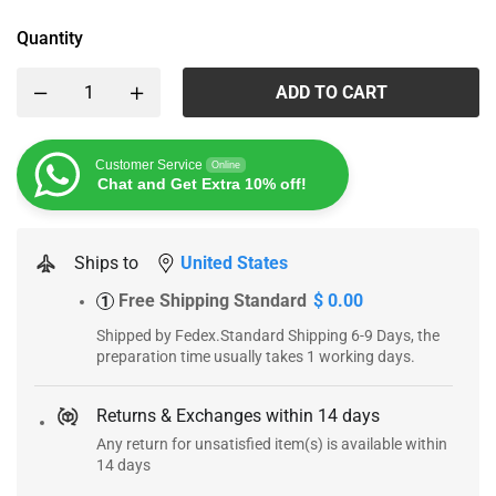
Quantity
ADD TO CART
Customer Service
Online
Chat and Get Extra 10% off!
Ships to
United States
Free Shipping Standard
$ 0.00
1
Shipped by Fedex.Standard Shipping 6-9 Days, the
preparation time usually takes 1 working days.
Returns & Exchanges within 14 days
Any return for unsatisfied item(s) is available within
14 days