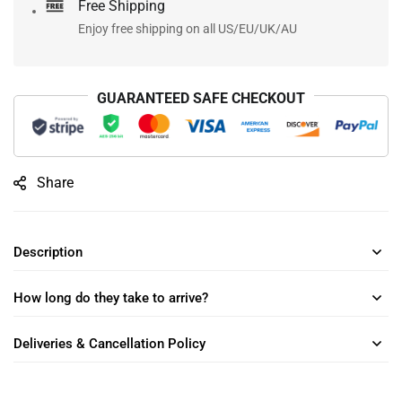
Free Shipping
Enjoy free shipping on all US/EU/UK/AU
GUARANTEED SAFE CHECKOUT
Share
Description
How long do they take to arrive?
Deliveries & Cancellation Policy