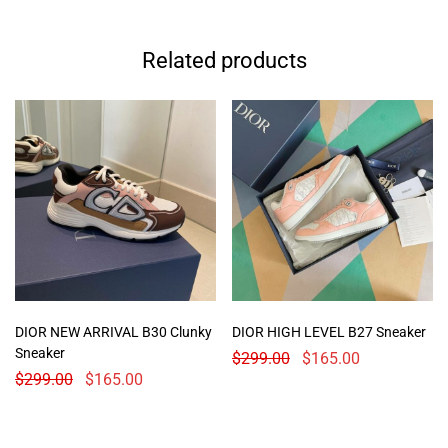
Related products
DIOR NEW ARRIVAL B30 Clunky
DIOR HIGH LEVEL B27 Sneaker
Sneaker
$
299.00
$
165.00
$
299.00
$
165.00