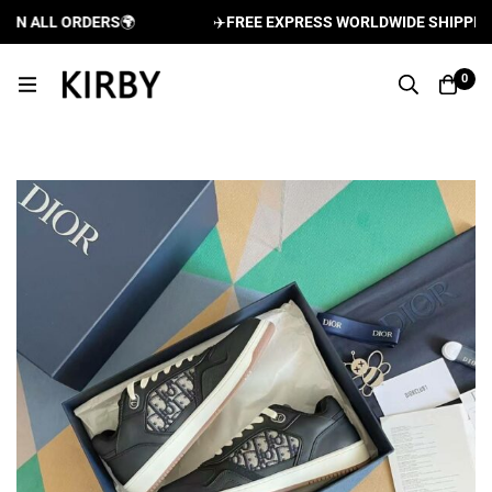
 ALL ORDERS
🌍
✈️
FREE EXPRESS WORLDWIDE SHIPPING A
0