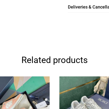
Deliveries & Cancella
Related products