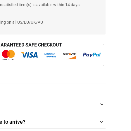
nsatisfied item(s) is available within 14 days
ping on all US/EU/UK/AU
ARANTEED SAFE CHECKOUT
 to arrive?