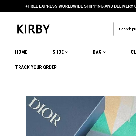
✈️
FREE EXPRESS WORLDWIDE SHIPPING AND DELIVERY ON ALL O
HOME
SHOE
BAG
C
TRACK YOUR ORDER