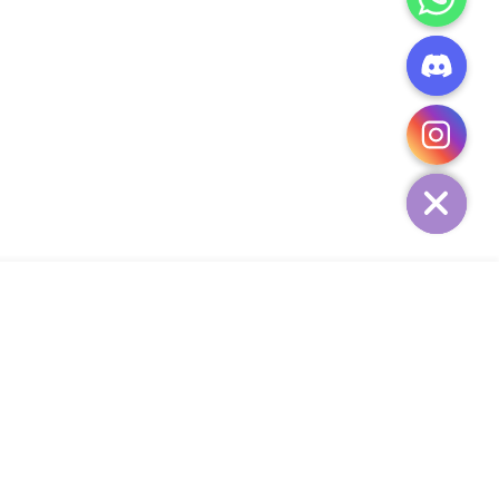
CHATY
HIDE
ADD TO CART
Add Your Heading Text Here
SIGN UP AND SAVE
34,