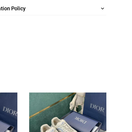
tion Policy