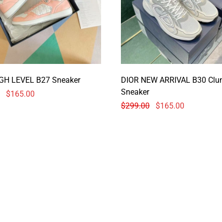
GH LEVEL B27 Sneaker
DIOR NEW ARRIVAL B30 Clu
Sneaker
$
165.00
$
299.00
$
165.00