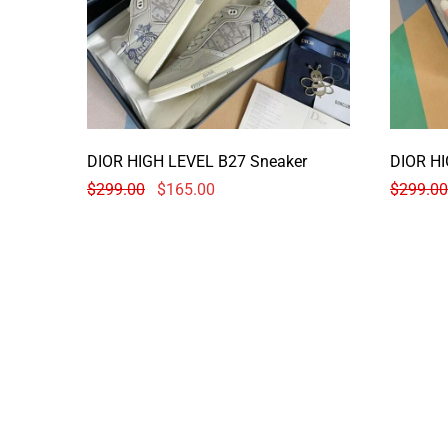
DIOR HIGH LEVEL B27 Sneaker
DIOR HI
$
299.00
$
165.00
$
299.00