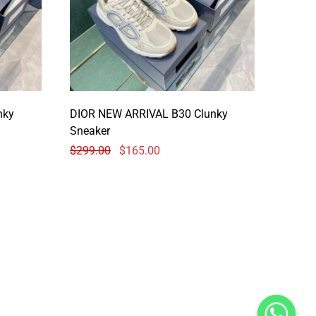
nky
DIOR NEW ARRIVAL B30 Clunky
Sneaker
$
299.00
$
165.00