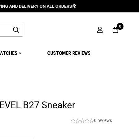
DELIVERY ON ALL ORDERS
🌍
0
ATCHES
CUSTOMER REVIEWS
EVEL B27 Sneaker
0 reviews