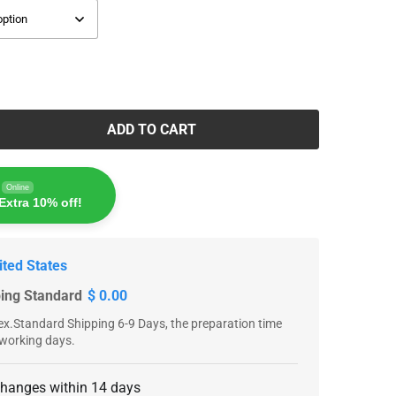
ADD TO CART
Online
Extra 10% off!
ited States
ping Standard
$ 0.00
x.Standard Shipping 6-9 Days, the preparation time
 working days.
changes within 14 days