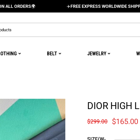
RDERS
🌍
✈️
FREE EXPRESS WORLDWIDE SHIPPING AND 
LOTHING
BELT
JEWELRY
W
DIOR HIGH L
$
165.00
$
299.00
SIZE(W-