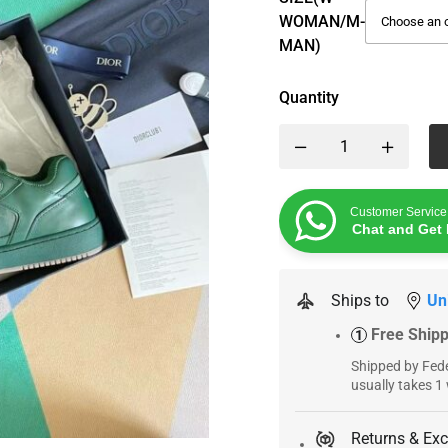
WOMAN/M-
MAN)
Quantity
Customer Service
Chat and Get 
Ships to
Un
Free Ship
1
Shipped by Fede
usually takes 1
Returns & Ex