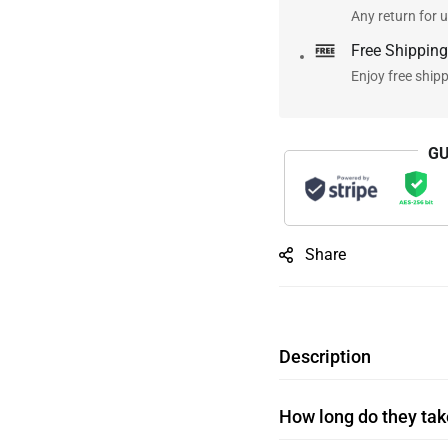
Any return for u
Free Shipping
Enjoy free ship
GU
Share
Description
How long do they take