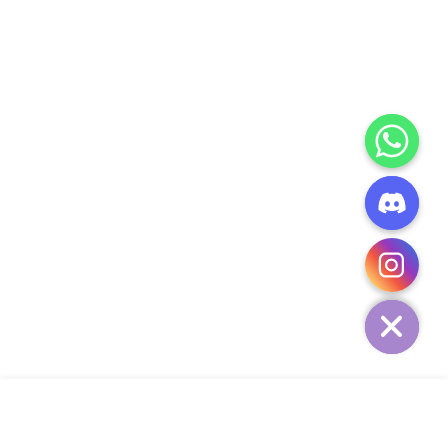
CHATY
HIDE
ADD TO CART