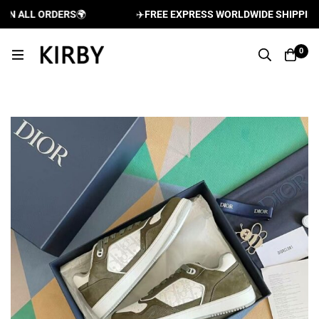
 ALL ORDERS
🌍
✈️
FREE EXPRESS WORLDWIDE SHIPPING AN
0