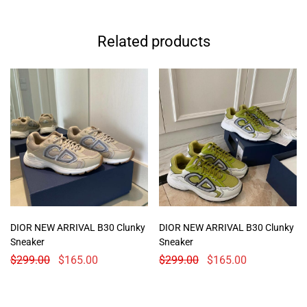
Related products
DIOR NEW ARRIVAL B30 Clunky
DIOR NEW ARRIVAL B30 Clunky
Sneaker
Sneaker
$
299.00
$
165.00
$
299.00
$
165.00