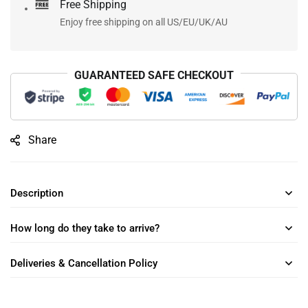
Free Shipping
Enjoy free shipping on all US/EU/UK/AU
GUARANTEED SAFE CHECKOUT
Share
Description
How long do they take to arrive?
Deliveries & Cancellation Policy