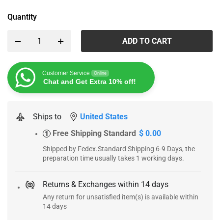
Quantity
ADD TO CART
Customer Service
Online
Chat and Get Extra 10% off!
Ships to
United States
Free Shipping Standard
$ 0.00
1
Shipped by Fedex.Standard Shipping 6-9 Days, the
preparation time usually takes 1 working days.
Returns & Exchanges within 14 days
Any return for unsatisfied item(s) is available within
14 days