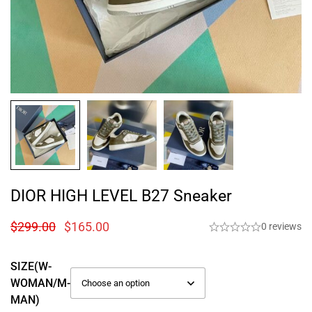
DIOR HIGH LEVEL B27 Sneaker
$
299.00
$
165.00
0 reviews
SIZE(W-
WOMAN/M-
MAN)