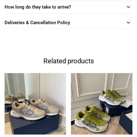
How long do they take to arrive?
Deliveries & Cancellation Policy
Related products