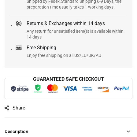
Shipped by Fedex.Standard Shipping 6-9 Days, the
preparation time usually takes 1 working days.
Returns & Exchanges within 14 days
Any return for unsatisfied item(s) is available within
14 days
Free Shipping
Enjoy free shipping on all US/EU/UK/AU
GUARANTEED SAFE CHECKOUT
Share
Description