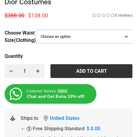
Dior Costumes
$
388.00
$
138.00
0 reviews
Choose Waist
Size(Clothing)
Quantity
ADD TO CART
Customer Service
Online
Chat and Get Extra 10% off!
Ships to
United States
Free Shipping Standard
$ 0.00
1