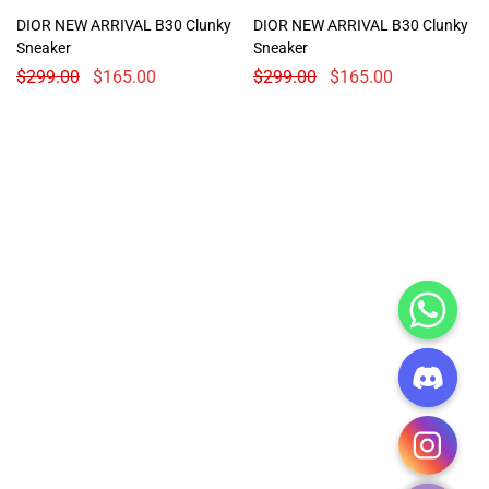
DIOR NEW ARRIVAL B30 Clunky
DIOR NEW ARRIVAL B30 Clunky
Sneaker
Sneaker
$
299.00
$
165.00
$
299.00
$
165.00
CHATY
HIDE