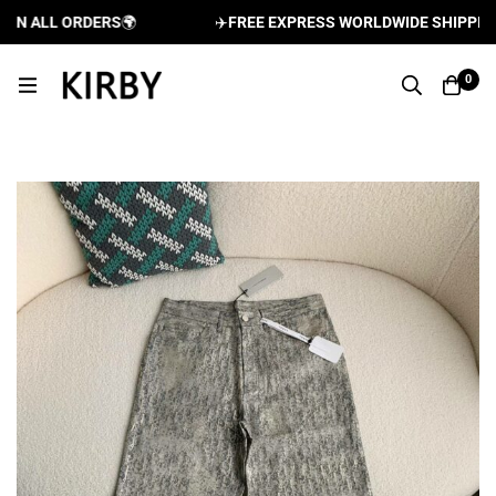
 ALL ORDERS
🌍
✈️
FREE EXPRESS WORLDWIDE SHIPPING A
0