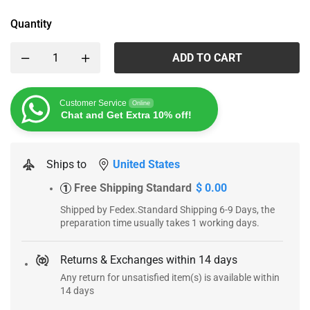
Quantity
ADD TO CART
Customer Service
Online
Chat and Get Extra 10% off!
Ships to
United States
Free Shipping Standard
$ 0.00
1
Shipped by Fedex.Standard Shipping 6-9 Days, the
preparation time usually takes 1 working days.
Returns & Exchanges within 14 days
Any return for unsatisfied item(s) is available within
14 days