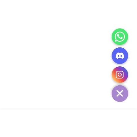
CHATY
HIDE
ADD TO CART