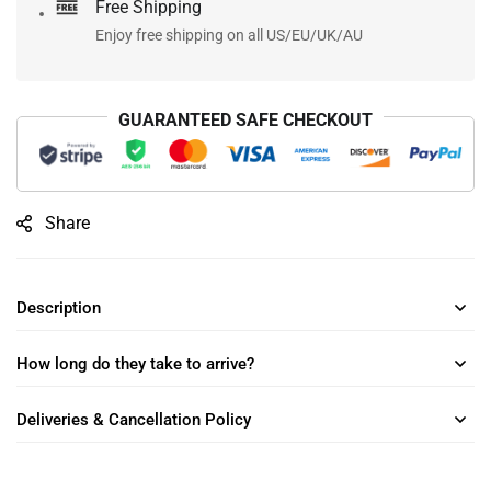
Free Shipping
Enjoy free shipping on all US/EU/UK/AU
GUARANTEED SAFE CHECKOUT
Share
Description
How long do they take to arrive?
Deliveries & Cancellation Policy