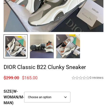
DIOR Classic B22 Clunky Sneaker
$
299.00
$
165.00
0 reviews
SIZE(W-
WOMAN/M-
MAN)