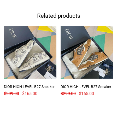
Related products
DIOR HIGH LEVEL B27 Sneaker
DIOR HIGH LEVEL B27 Sneaker
$
299.00
$
165.00
$
299.00
$
165.00