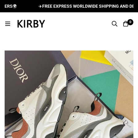
ERS
🌍
✈️
FREE EXPRESS WORLDWIDE SHIPPING AND DELIVE
0