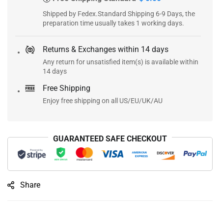
Shipped by Fedex.Standard Shipping 6-9 Days, the
preparation time usually takes 1 working days.
Returns & Exchanges within 14 days
Any return for unsatisfied item(s) is available within
14 days
Free Shipping
Enjoy free shipping on all US/EU/UK/AU
GUARANTEED SAFE CHECKOUT
Share