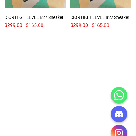
DIOR HIGH LEVEL B27 Sneaker
DIOR HIGH LEVEL B27 Sneaker
$
299.00
$
165.00
$
299.00
$
165.00
CHATY