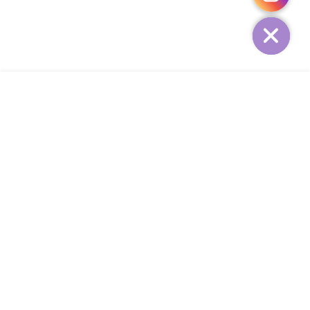
HIDE
ADD TO CART
COMPANY
CUSTOMER SERVICE
CONTACT
WEEKLY NEWSLETTER
© 2023 KIRBYCOCO. All rights reserved