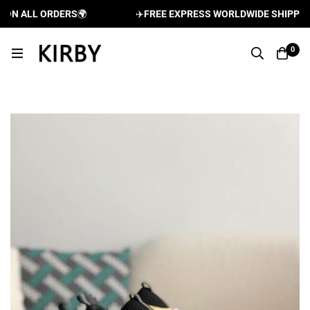
N ALL ORDERS
🌍
✈️
FREE EXPRESS WORLDWIDE SHIPPING A
0