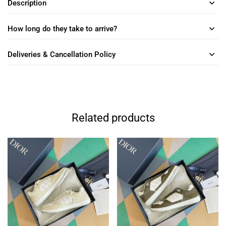
Description
How long do they take to arrive?
Deliveries & Cancellation Policy
Related products