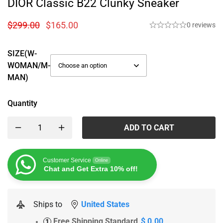
DIOR Classic B22 Clunky Sneaker
$
299.00
$
165.00
0 reviews
SIZE(W-
WOMAN/M-
MAN)
Quantity
ADD TO CART
Customer Service
Online
Chat and Get Extra 10% off!
Ships to
United States
Free Shipping Standard
$ 0.00
1