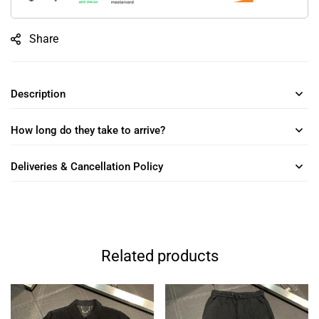
Share
Description
How long do they take to arrive?
Deliveries & Cancellation Policy
Related products