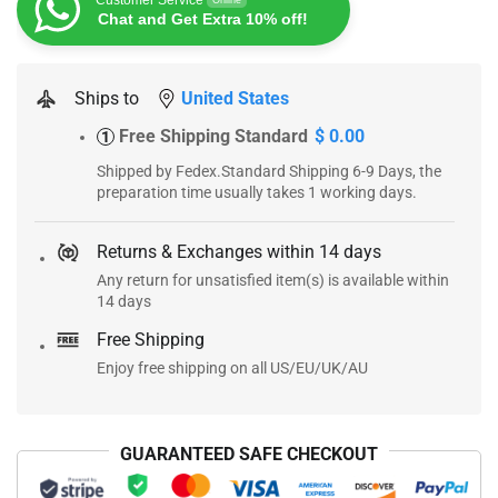
Customer Service
Online
Chat and Get Extra 10% off!
Ships to
United States
Free Shipping Standard
$ 0.00
1
Shipped by Fedex.Standard Shipping 6-9 Days, the
preparation time usually takes 1 working days.
Returns & Exchanges within 14 days
Any return for unsatisfied item(s) is available within
14 days
Free Shipping
Enjoy free shipping on all US/EU/UK/AU
GUARANTEED SAFE CHECKOUT