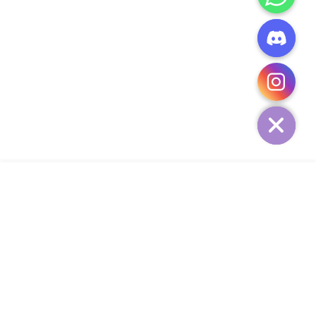
CHATY
HIDE
ADD TO CART
COMPANY
CUSTOMER SERVICE
CONTACT