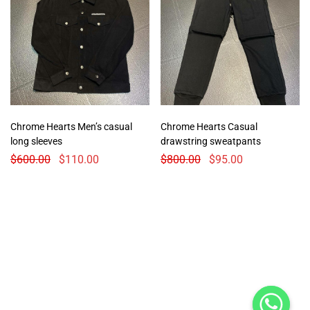
Chrome Hearts Men’s casual
Chrome Hearts Casual
long sleeves
drawstring sweatpants
$
600.00
$
110.00
$
800.00
$
95.00