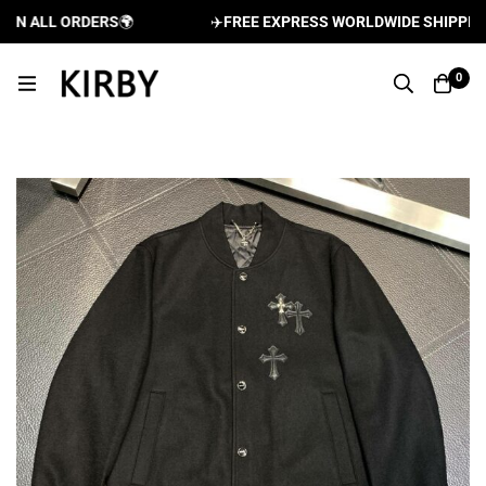
N ALL ORDERS
🌍
✈️
FREE EXPRESS WORLDWIDE SHIPPING A
0