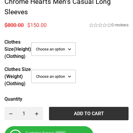
Chrome Hearts Men’s Casual Long
Sleeves
$
800.00
$
150.00
0 reviews
Clothes
Size(height)
(Clothing)
Clothes Size
(weight)
(Clothing)
Quantity
ADD TO CART