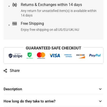
Returns & Exchanges within 14 days
Any return for unsatisfied item(s) is available within
14 days
Free Shipping
Enjoy free shipping on all US/EU/UK/AU
GUARANTEED SAFE CHECKOUT
Share
Description
How long do they take to arrive?