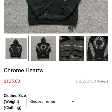
Chrome Hearts
$
125.00
0 reviews
Clothes Size
(weight)
(Clothing)