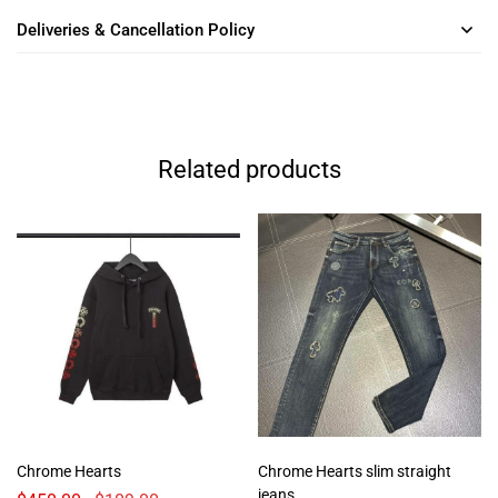
Deliveries & Cancellation Policy
Related products
Chrome Hearts
Chrome Hearts slim straight
jeans