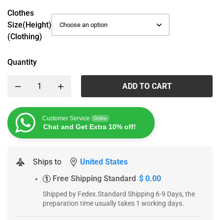
Clothes
Size(height)
(Clothing)
Quantity
ADD TO CART
Customer Service
Online
Chat and Get Extra 10% off!
Ships to
United States
Free Shipping Standard
$ 0.00
1
Shipped by Fedex.Standard Shipping 6-9 Days, the
preparation time usually takes 1 working days.