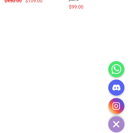
$
450.00
$
109.00
$
99.00
CHATY
HIDE