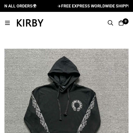
N ALL ORDERS
🌍
✈️
FREE EXPRESS WORLDWIDE SHIPPING A
0