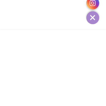
HIDE
ADD TO CART
COMPANY
CUSTOMER SERVICE
CONTACT
WEEKLY NEWSLETTER
© 2023 KIRBYCOCO. All rights reserved