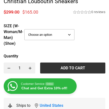
Christian Louboutin Sneakers
$
299.00
$
165.00
0 reviews
SIZE (W-
Woman/M-
Man)
(Shoe)
Quantity
ADD TO CART
Customer Service
Online
Chat and Get Extra 10% off!
Ships to
United States