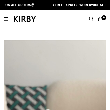
 ON ALL ORDERS
🌍
✈️
FREE EXPRESS WORLDWIDE SHIPPING
0