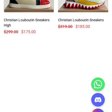
Christian Louboutin Sneakers
Christian Louboutin Sneakers
High
$
319.00
$
185.00
$
299.00
$
175.00
CHATY