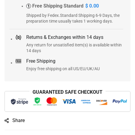
Free Shipping Standard
$ 0.00
1
Shipped by Fedex.Standard Shipping 6-9 Days, the
preparation time usually takes 1 working days.
Returns & Exchanges within 14 days
Any return for unsatisfied item(s) is available within
14 days
Free Shipping
Enjoy free shipping on all US/EU/UK/AU
GUARANTEED SAFE CHECKOUT
Share