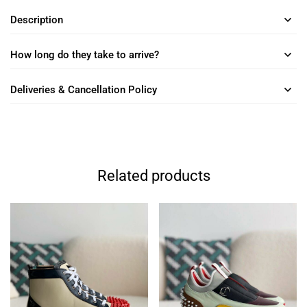
Description
How long do they take to arrive?
Deliveries & Cancellation Policy
Related products