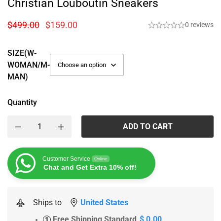
Christian Louboutin Sneakers
$
499.00
$
159.00
0 reviews
SIZE(W-
WOMAN/M-
MAN)
Quantity
ADD TO CART
Customer Service
Online
Chat and Get Extra 10% off!
Ships to
United States
Free Shipping Standard
$ 0.00
1