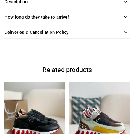
Description
How long do they take to arrive?
Deliveries & Cancellation Policy
Related products