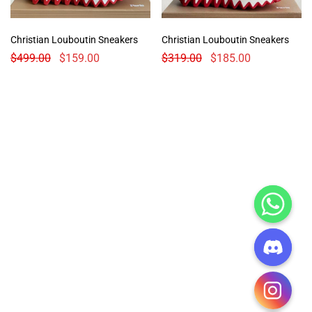
Christian Louboutin Sneakers
Christian Louboutin Sneakers
$
499.00
$
159.00
$
319.00
$
185.00
CHATY
HIDE