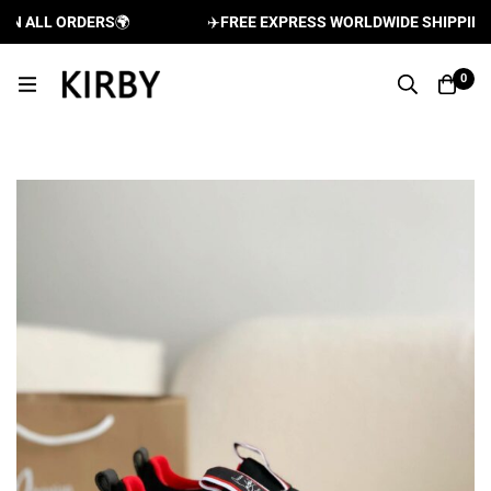
 ALL ORDERS
🌍
✈️
FREE EXPRESS WORLDWIDE SHIPPING AN
0