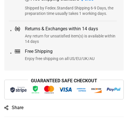
Shipped by Fedex.Standard Shipping 6-9 Days, the
preparation time usually takes 1 working days.
Returns & Exchanges within 14 days
Any return for unsatisfied item(s) is available within
14 days
Free Shipping
Enjoy free shipping on all US/EU/UK/AU
GUARANTEED SAFE CHECKOUT
Share