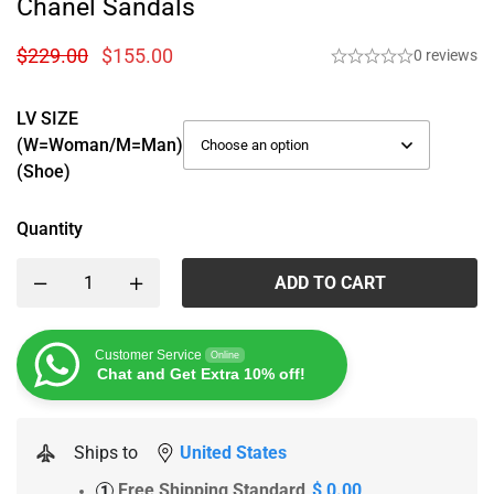
Chanel Sandals
$
229.00
$
155.00
0 reviews
LV SIZE
(W=woman/M=man)
(Shoe)
Quantity
ADD TO CART
Customer Service
Online
Chat and Get Extra 10% off!
Ships to
United States
Free Shipping Standard
$ 0.00
1