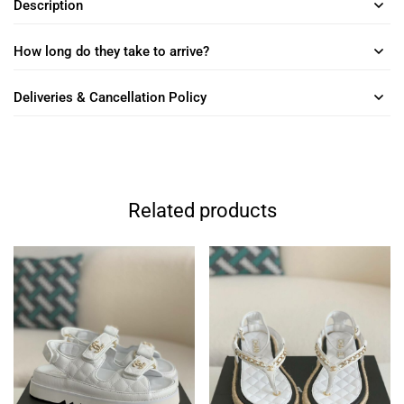
Description
How long do they take to arrive?
Deliveries & Cancellation Policy
Related products