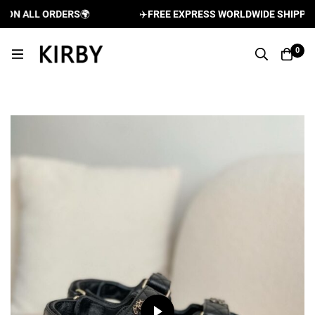
N ALL ORDERS
🌍
✈️
FREE EXPRESS WORLDWIDE SHIPPING A
0