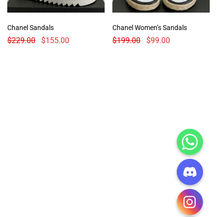
Chanel Sandals
Chanel Women’s Sandals
$
229.00
$
155.00
$
199.00
$
99.00
CHATY
HIDE