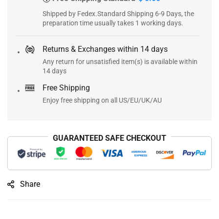
Shipped by Fedex.Standard Shipping 6-9 Days, the
preparation time usually takes 1 working days.
Returns & Exchanges within 14 days
Any return for unsatisfied item(s) is available within
14 days
Free Shipping
Enjoy free shipping on all US/EU/UK/AU
GUARANTEED SAFE CHECKOUT
Share