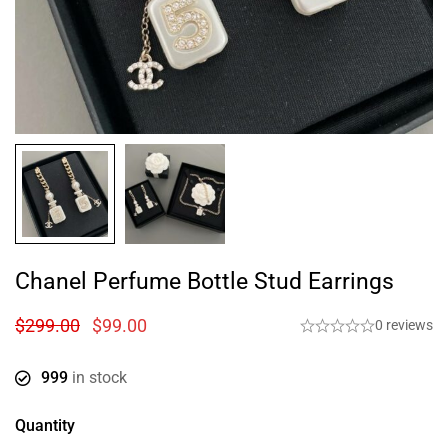
Chanel Perfume Bottle Stud Earrings
$
299.00
$
99.00
0 reviews
999
in stock
Quantity