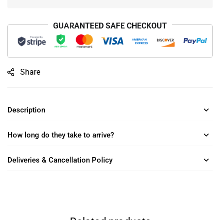
GUARANTEED SAFE CHECKOUT
Share
Description
How long do they take to arrive?
Deliveries & Cancellation Policy