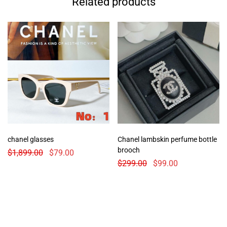
Related products
chanel glasses
Chanel lambskin perfume bottle
brooch
$
1,899.00
$
79.00
$
299.00
$
99.00