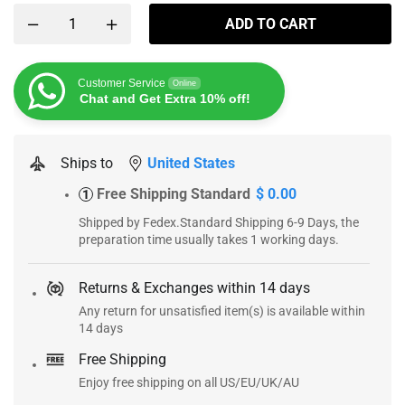
ADD TO CART
Customer Service
Online
Chat and Get Extra 10% off!
Ships to
United States
Free Shipping Standard
$ 0.00
1
Shipped by Fedex.Standard Shipping 6-9 Days, the
preparation time usually takes 1 working days.
Returns & Exchanges within 14 days
Any return for unsatisfied item(s) is available within
14 days
Free Shipping
Enjoy free shipping on all US/EU/UK/AU