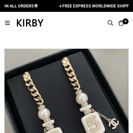
N ALL ORDERS
🌍
✈️
FREE EXPRESS WORLDWIDE SHIPPING A
0