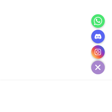
CHATY
HIDE
ADD TO CART
COMPANY