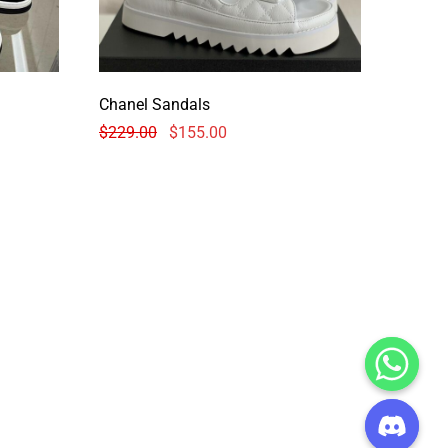
Chanel Sandals
$
229.00
$
155.00