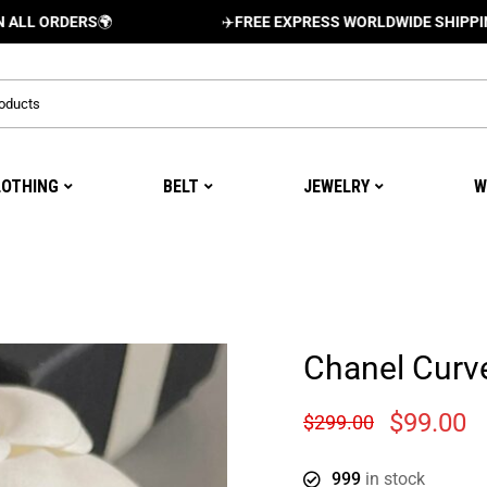
RDERS
🌍
✈️
FREE EXPRESS WORLDWIDE SHIPPING AND D
LOTHING
BELT
JEWELRY
W
Chanel Curve
$
99.00
$
299.00
999
in stock