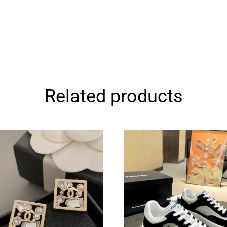
Related products