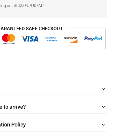
ping on all US/EU/UK/AU
ARANTEED SAFE CHECKOUT
 to arrive?
tion Policy