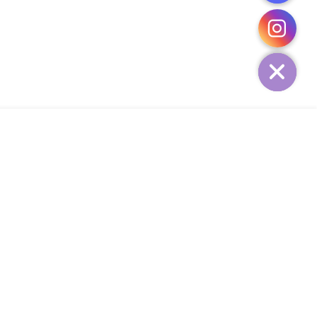
CHATY
HIDE
ADD TO CART
Add Your Heading Text Here
SIGN UP AND SAVE
34,
SUBSCRIBE