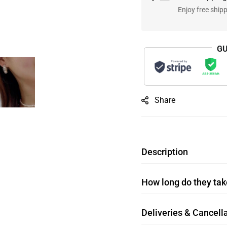
Enjoy free ship
GU
Share
Description
How long do they take
Deliveries & Cancella