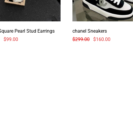
Square Pearl Stud Earrings
chanel Sneakers
$
99.00
$
299.00
$
160.00