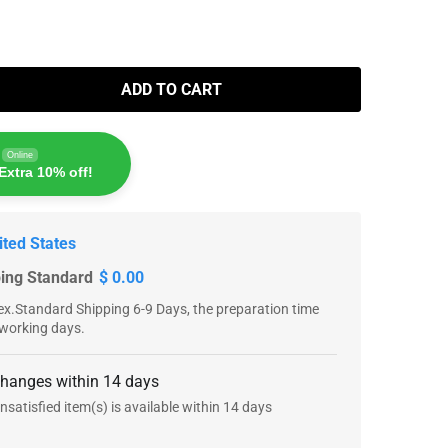
ADD TO CART
Online
Extra 10% off!
ited States
ping Standard
$ 0.00
x.Standard Shipping 6-9 Days, the preparation time
 working days.
changes within 14 days
nsatisfied item(s) is available within 14 days