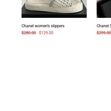
Chanel women’s slippers
Chanel 
$
280.00
$
129.00
$
299.00