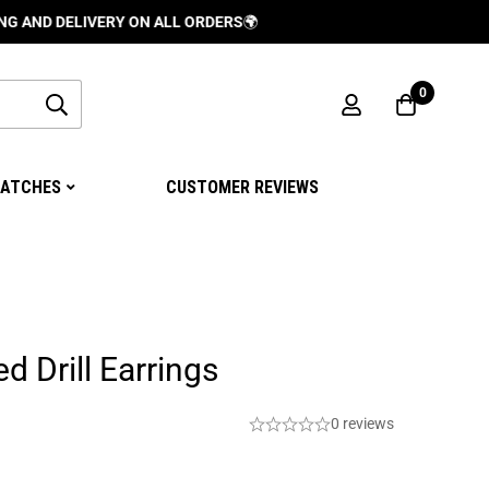
ELIVERY ON ALL ORDERS
🌍
0
ATCHES
CUSTOMER REVIEWS
d Drill Earrings
0 reviews