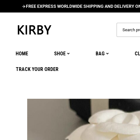
✈️
FREE EXPRESS WORLDWIDE SHIPPING AND DELIVERY ON ALL O
HOME
SHOE
BAG
C
TRACK YOUR ORDER