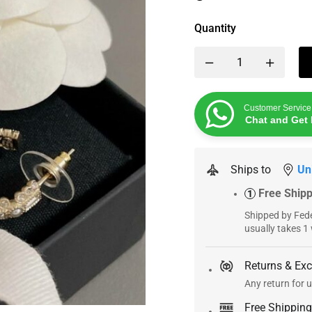
Quantity
Customer Service
Chat and Get 
Ships to
Un
Free Ship
1
Shipped by Fede
usually takes 1
Returns & Ex
Any return for u
Free Shipping