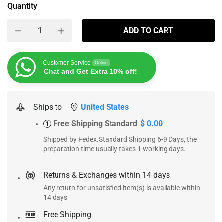
Quantity
ADD TO CART
Customer Service
Online
Chat and Get Extra 10% off!
Ships to
United States
Free Shipping Standard
$ 0.00
1
Shipped by Fedex.Standard Shipping 6-9 Days, the
preparation time usually takes 1 working days.
Returns & Exchanges within 14 days
Any return for unsatisfied item(s) is available within
14 days
Free Shipping