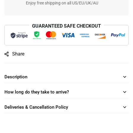
Enjoy free shipping on all US/EU/UK/AU
GUARANTEED SAFE CHECKOUT
Share
Description
How long do they take to arrive?
Deliveries & Cancellation Policy