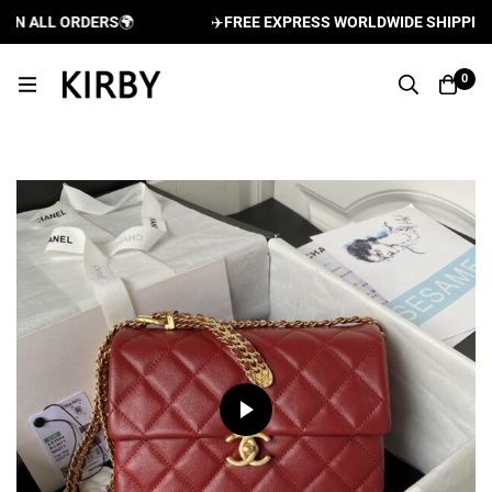
N ALL ORDERS
🌍
✈️
FREE EXPRESS WORLDWIDE SHIPPING A
0