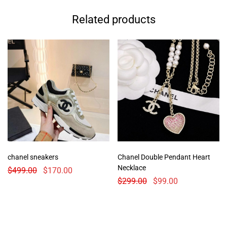
Related products
chanel sneakers
Chanel Double Pendant Heart
Necklace
$
499.00
$
170.00
$
299.00
$
99.00