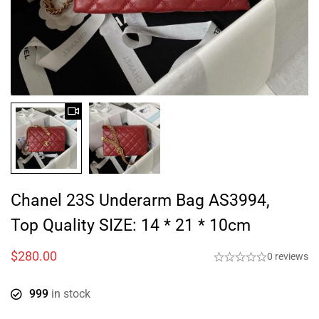
Chanel 23S Underarm Bag AS3994,
Top Quality SIZE: 14 * 21 * 10cm
$
280.00
0 reviews
999
in stock