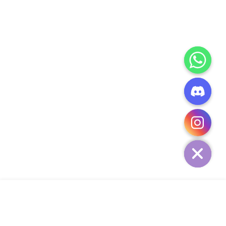
CHATY
HIDE
ADD TO CART