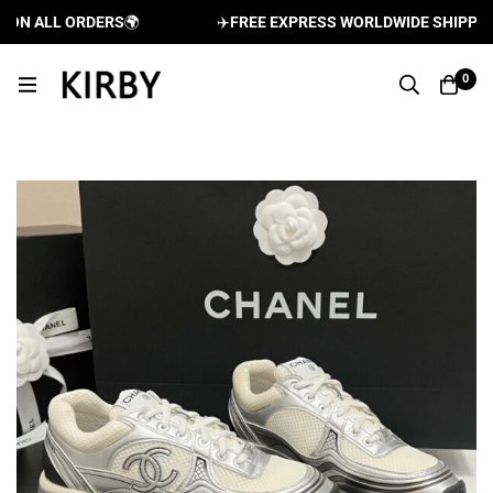
N ALL ORDERS
🌍
✈️
FREE EXPRESS WORLDWIDE SHIPPING A
0