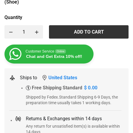
(Shoe)
Quantity
ADD TO CART
Customer Service
Online
Chat and Get Extra 10% off!
Ships to
United States
Free Shipping Standard
$ 0.00
1
Shipped by Fedex.Standard Shipping 6-9 Days, the
preparation time usually takes 1 working days.
Returns & Exchanges within 14 days
Any return for unsatisfied item(s) is available within
14 days