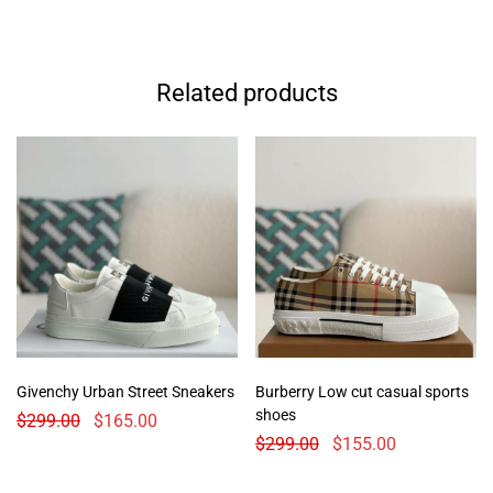
Related products
Givenchy Urban Street Sneakers
Burberry Low cut casual sports
shoes
$
299.00
$
165.00
$
299.00
$
155.00