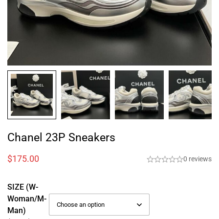
Chanel 23P Sneakers
$
175.00
0 reviews
SIZE (W-
Woman/M-
Man)