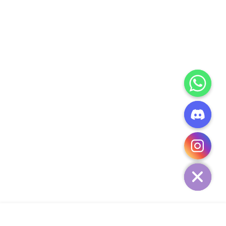
CHATY
HIDE
ADD TO CART