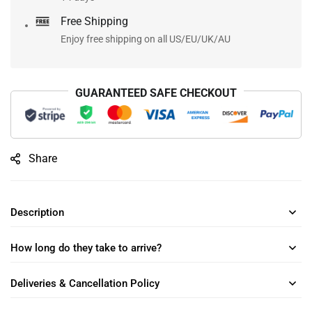
Free Shipping
Enjoy free shipping on all US/EU/UK/AU
GUARANTEED SAFE CHECKOUT
Share
Description
How long do they take to arrive?
Deliveries & Cancellation Policy