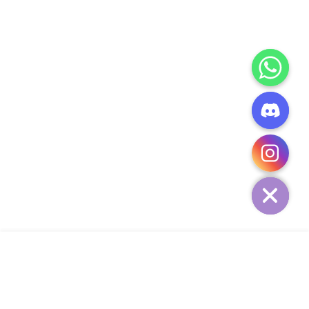
CHATY
HIDE
ADD TO CART