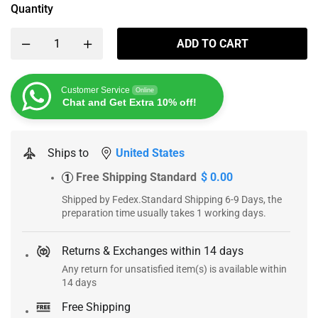
Quantity
ADD TO CART
Customer Service
Online
Chat and Get Extra 10% off!
Ships to
United States
Free Shipping Standard
$ 0.00
1
Shipped by Fedex.Standard Shipping 6-9 Days, the
preparation time usually takes 1 working days.
Returns & Exchanges within 14 days
Any return for unsatisfied item(s) is available within
14 days
Free Shipping