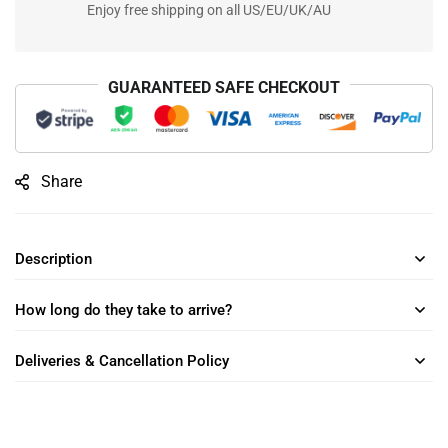
Enjoy free shipping on all US/EU/UK/AU
GUARANTEED SAFE CHECKOUT
Share
Description
How long do they take to arrive?
Deliveries & Cancellation Policy