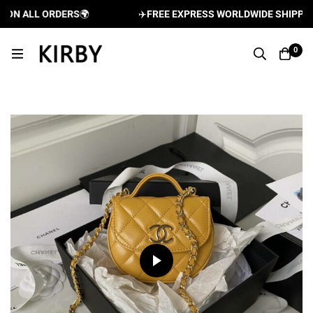
N ALL ORDERS
🌍
✈️
FREE EXPRESS WORLDWIDE SHIPPING A
0