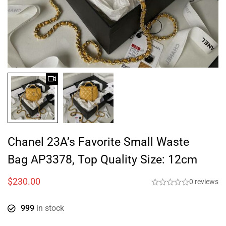
Chanel 23A’s Favorite Small Waste
Bag AP3378, Top Quality Size: 12cm
$
230.00
0 reviews
999
in stock