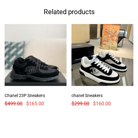
Related products
Chanel 23P Sneakers
chanel Sneakers
$
499.00
$
165.00
$
299.00
$
160.00