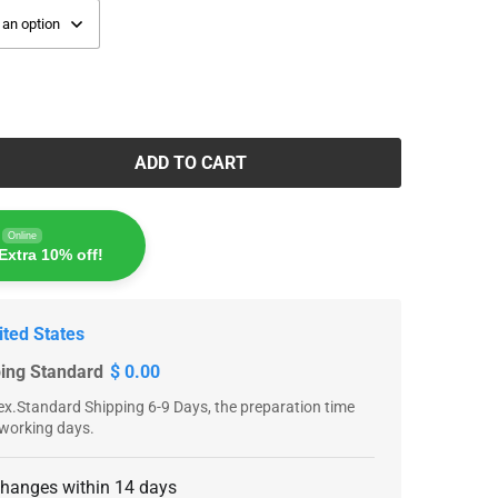
ADD TO CART
Online
Extra 10% off!
ited States
ping Standard
$ 0.00
x.Standard Shipping 6-9 Days, the preparation time
 working days.
changes within 14 days