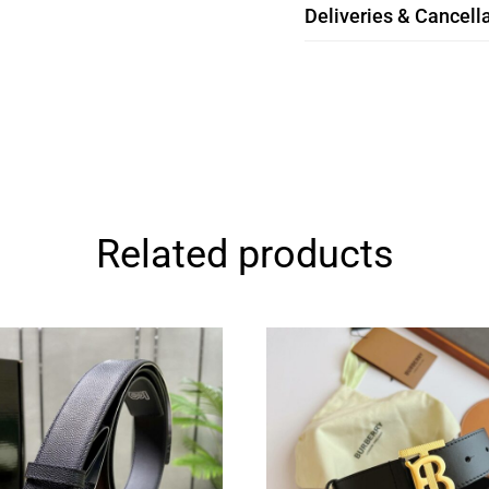
Deliveries & Cancella
Related products