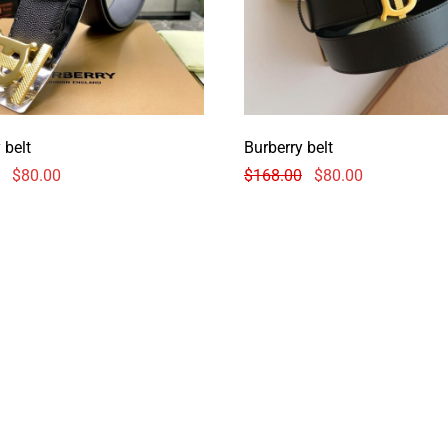
 belt
Burberry belt
$
80.00
$
168.00
$
80.00