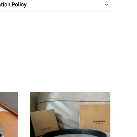
tion Policy