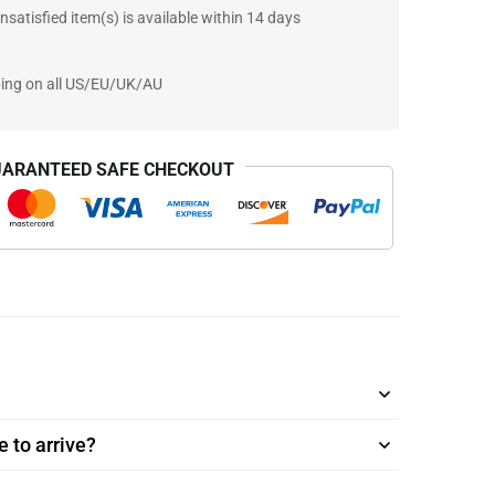
nsatisfied item(s) is available within 14 days
ping on all US/EU/UK/AU
ARANTEED SAFE CHECKOUT
 to arrive?