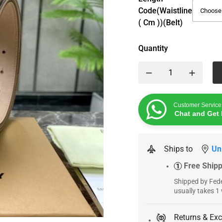
Code(Waistline
( Cm ))(Belt)
Quantity
Customer Service
Chat and Get 
Ships to
Un
Free Ship
1
Shipped by Fede
usually takes 1
Returns & Ex