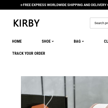
✈️
FREE EXPRESS WORLDWIDE SHIPPING AND DELIVERY ON ALL 
HOME
SHOE
BAG
C
TRACK YOUR ORDER