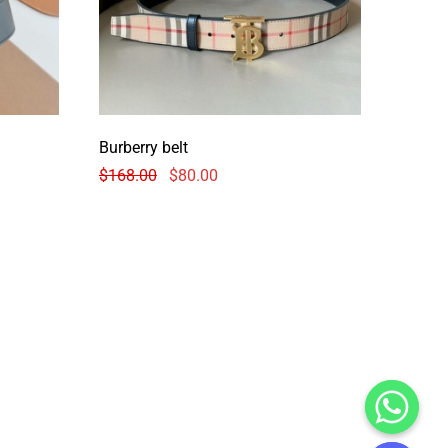
Burberry belt
$
168.00
$
80.00