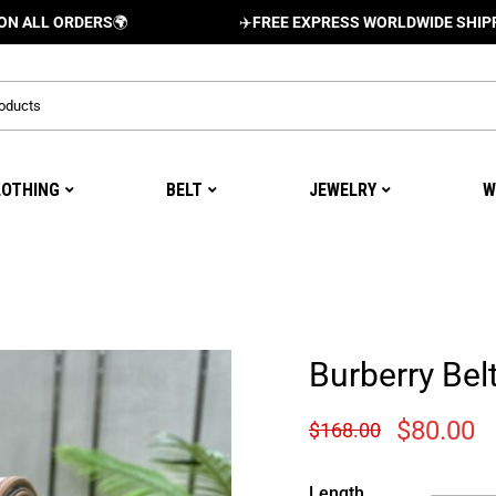
ORDERS
🌍
✈️
FREE EXPRESS WORLDWIDE SHIPPING AND
LOTHING
BELT
JEWELRY
W
Burberry Bel
$
80.00
$
168.00
Length