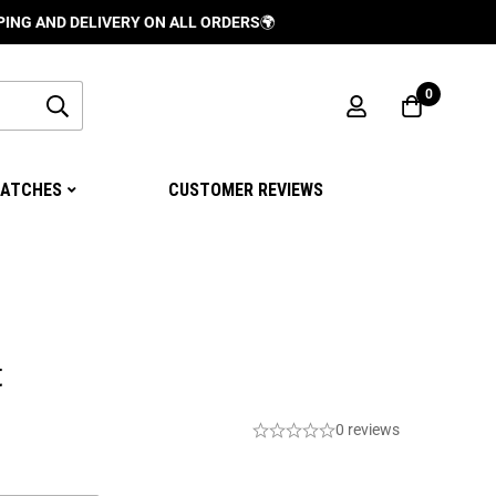
 DELIVERY ON ALL ORDERS
🌍
0
ATCHES
CUSTOMER REVIEWS
t
0 reviews