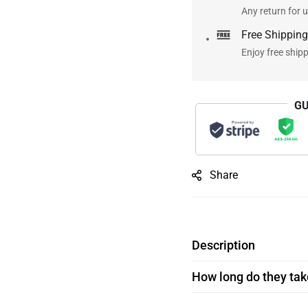
Any return for u
Free Shipping
Enjoy free ship
GU
Share
Description
How long do they take