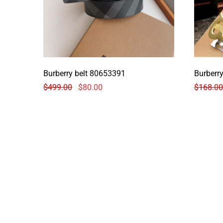
Burberry belt 80653391
Burberry
$
499.00
$
80.00
$
168.00