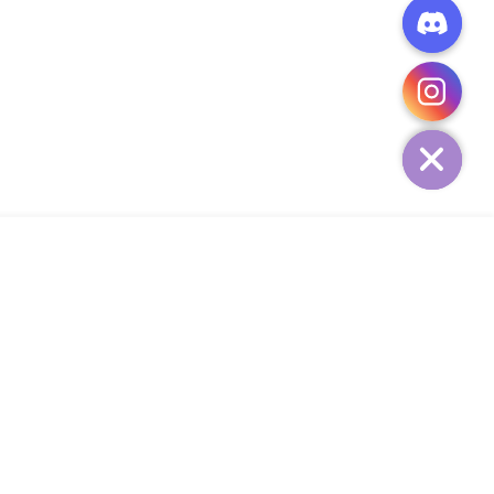
CHATY
HIDE
ADD TO CART
Add Your Heading Text Here
SIGN UP AND SAVE
34,
SUBSCRIBE