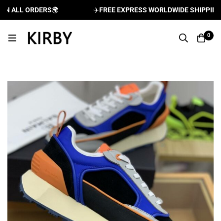
 ALL ORDERS
🌍
✈️
FREE EXPRESS WORLDWIDE SHIPPING AN
0