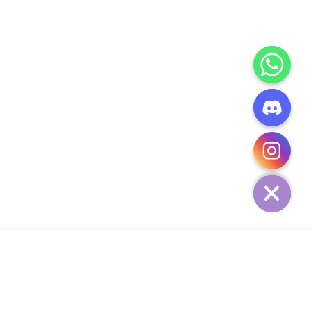
CHATY
HIDE
ADD TO CART