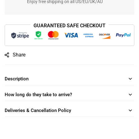
Enjoy free shipping on all US/EU/UK/AU
GUARANTEED SAFE CHECKOUT
Share
Description
How long do they take to arrive?
Deliveries & Cancellation Policy