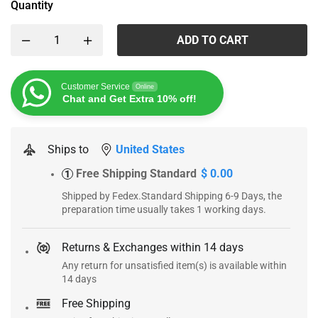
Quantity
ADD TO CART
Customer Service
Online
Chat and Get Extra 10% off!
Ships to
United States
Free Shipping Standard
$ 0.00
1
Shipped by Fedex.Standard Shipping 6-9 Days, the
preparation time usually takes 1 working days.
Returns & Exchanges within 14 days
Any return for unsatisfied item(s) is available within
14 days
Free Shipping