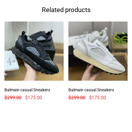
Related products
Balmain casual Sneakers
Balmain casual Sneakers
$
299.00
$
175.00
$
299.00
$
175.00