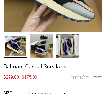
Balmain Casual Sneakers
$
299.00
$
175.00
0 reviews
SIZE