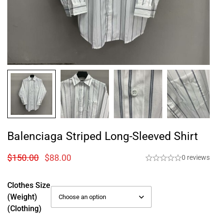
Balenciaga Striped Long-Sleeved Shirt
$
150.00
$
88.00
0 reviews
Clothes Size
(weight)
(Clothing)