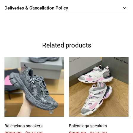
Deliveries & Cancellation Policy
Related products
Balenciaga sneakers
Balenciaga sneakers