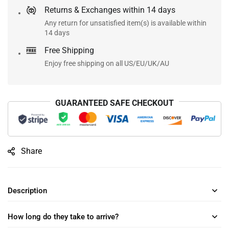
Returns & Exchanges within 14 days
Any return for unsatisfied item(s) is available within
14 days
Free Shipping
Enjoy free shipping on all US/EU/UK/AU
GUARANTEED SAFE CHECKOUT
Share
Description
How long do they take to arrive?