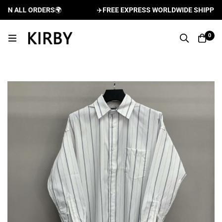
N ALL ORDERS
🌍
✈️
FREE EXPRESS WORLDWIDE SHIPPING A
0