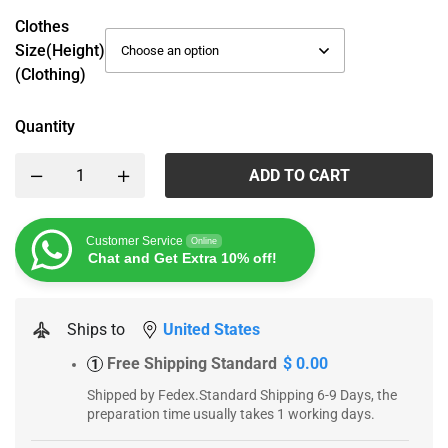
Clothes
Size(height)
(Clothing)
Quantity
ADD TO CART
Customer Service
Online
Chat and Get Extra 10% off!
Ships to
United States
Free Shipping Standard
$ 0.00
1
Shipped by Fedex.Standard Shipping 6-9 Days, the
preparation time usually takes 1 working days.