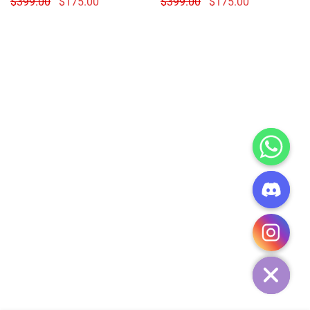
$
399.00
$
175.00
$
399.00
$
175.00
CHATY
HIDE