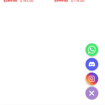
$
289.00
$
165.00
$
399.00
$
178.00
CHATY
HIDE