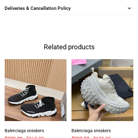
Deliveries & Cancellation Policy
Related products
Balenciaga sneakers
Balenciaga sneakers