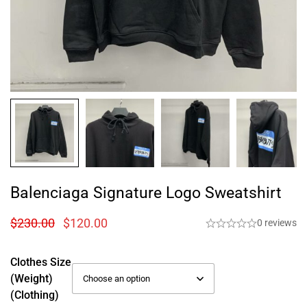
Balenciaga Signature Logo Sweatshirt
$
230.00
$
120.00
0 reviews
Clothes Size
(weight)
(Clothing)