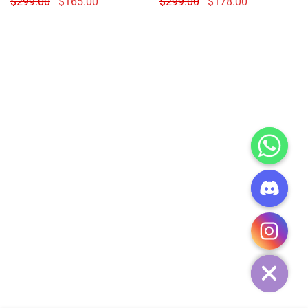
$
299.00
$
165.00
$
299.00
$
178.00
CHATY
HIDE