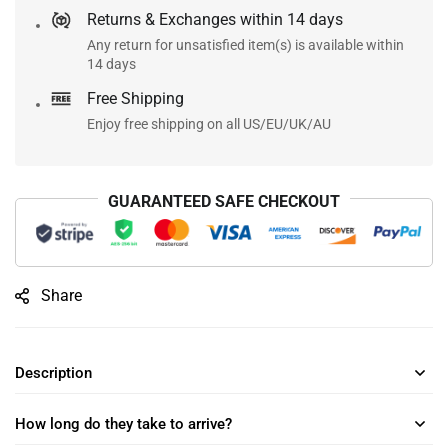
Returns & Exchanges within 14 days
Any return for unsatisfied item(s) is available within
14 days
Free Shipping
Enjoy free shipping on all US/EU/UK/AU
GUARANTEED SAFE CHECKOUT
Share
Description
How long do they take to arrive?