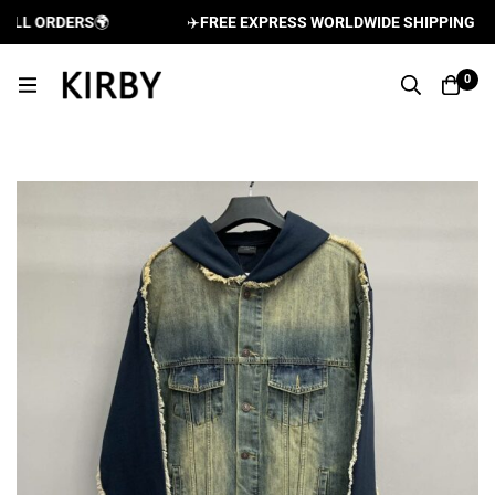
LL ORDERS
🌍
✈️
FREE EXPRESS WORLDWIDE SHIPPING AND 
0