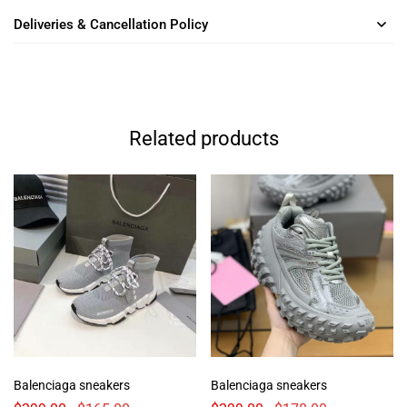
Deliveries & Cancellation Policy
Related products
Balenciaga sneakers
Balenciaga sneakers