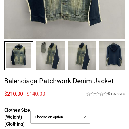
Balenciaga Patchwork Denim Jacket
$
210.00
$
140.00
0 reviews
Clothes Size
(weight)
(Clothing)