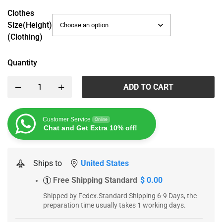
Clothes
Size(height)
(Clothing)
Quantity
ADD TO CART
Customer Service
Online
Chat and Get Extra 10% off!
Ships to
United States
Free Shipping Standard
$ 0.00
1
Shipped by Fedex.Standard Shipping 6-9 Days, the
preparation time usually takes 1 working days.