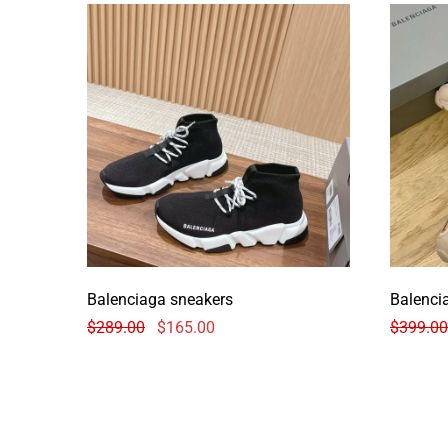
Balenciaga sneakers
Balenci
$
289.00
$
165.00
$
399.00