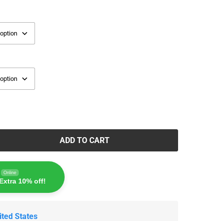
ADD TO CART
Online
Extra 10% off!
ited States