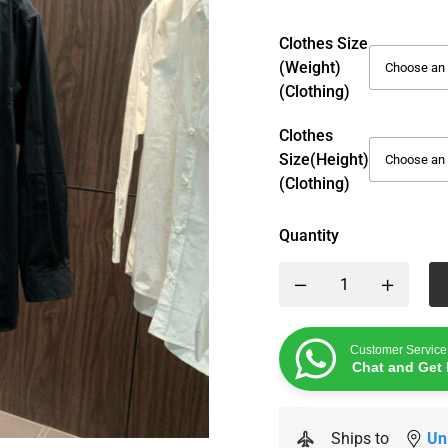
Clothes Size
(weight)
(Clothing)
Clothes
Size(height)
(Clothing)
Quantity
Customer Service
Chat and Get 
Ships to
Un