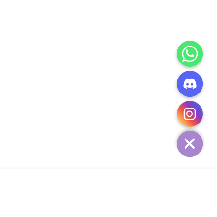
CHATY
HIDE
ADD TO CART
Add Your Heading Text Here
SIGN UP AND SAVE