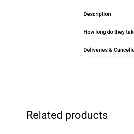
Description
How long do they take
Deliveries & Cancella
Related products