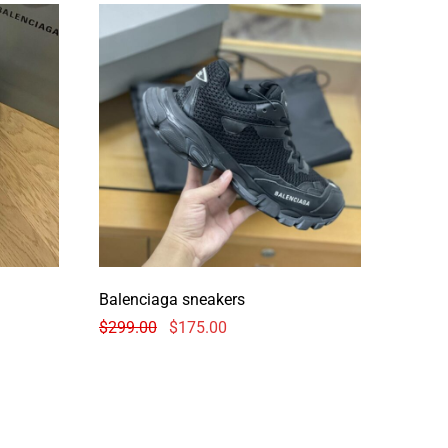
Balenciaga sneakers
$
299.00
$
175.00