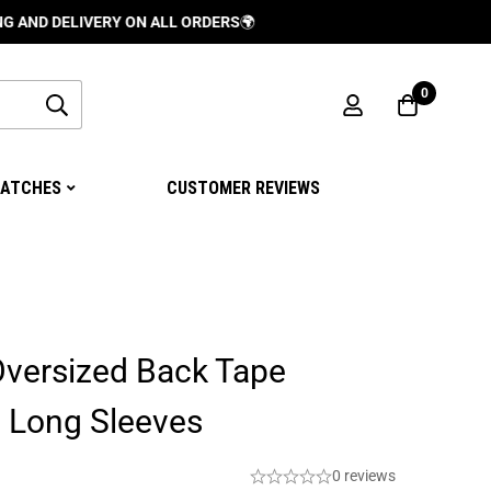
LIVERY ON ALL ORDERS
🌍
0
ATCHES
CUSTOMER REVIEWS
Oversized Back Tape
o Long Sleeves
0 reviews