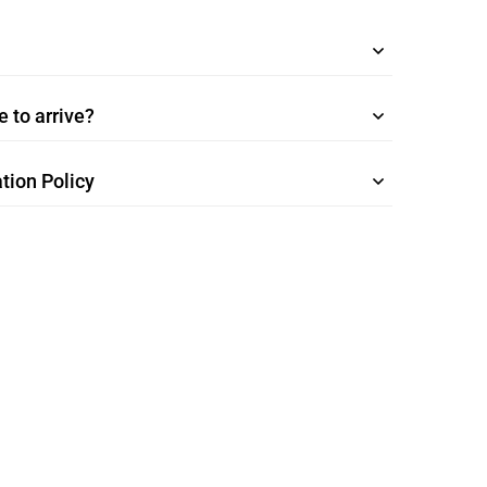
 to arrive?
tion Policy