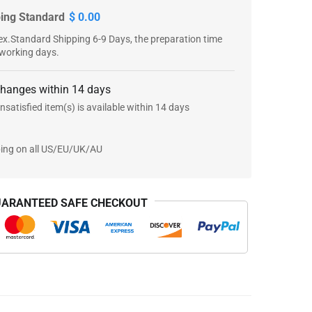
ping Standard
$ 0.00
x.Standard Shipping 6-9 Days, the preparation time
 working days.
changes within 14 days
nsatisfied item(s) is available within 14 days
ping on all US/EU/UK/AU
ARANTEED SAFE CHECKOUT