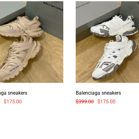
aga sneakers
Balenciaga sneakers
$
175.00
$
399.00
$
175.00