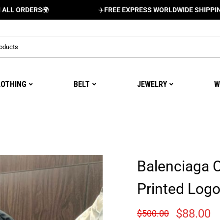
ERS
🌍
✈️
FREE EXPRESS WORLDWIDE SHIPPING AND DE
LOTHING
BELT
JEWELRY
W
Balenciaga 
Printed Log
$
88.00
$
500.00