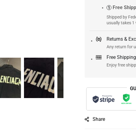
Free Ship
1
Shipped by Fede
usually takes 1
Returns & Ex
Any return for u
Free Shipping
Enjoy free ship
GU
Share