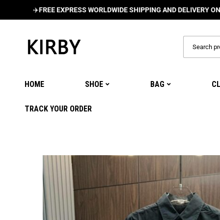
✈️
FREE EXPRESS WORLDWIDE SHIPPING AND DELIVERY ON ALL ORD
HOME
SHOE
BAG
C
TRACK YOUR ORDER