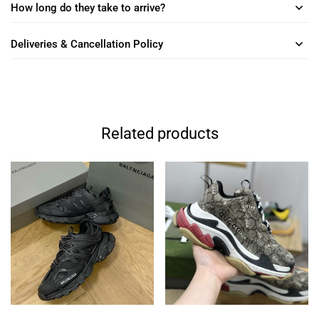
How long do they take to arrive?
Deliveries & Cancellation Policy
Related products