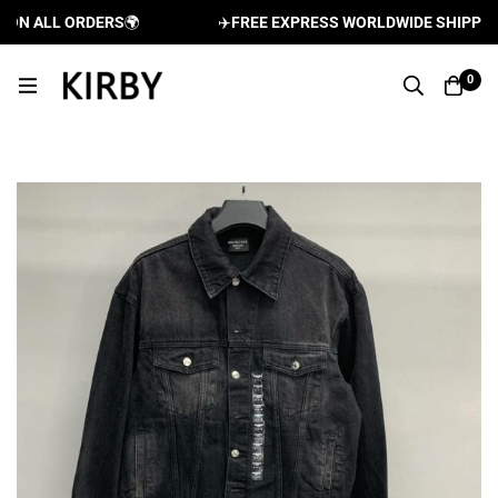
N ALL ORDERS
🌍
✈️
FREE EXPRESS WORLDWIDE SHIPPING A
0