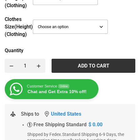
(Clothing)
Clothes
Size(height)
(Clothing)
Quantity
ADD TO CART
Customer Service
Online
Chat and Get Extra 10% off!
Ships to
United States
Free Shipping Standard
$ 0.00
1
Shipped by Fedex.Standard Shipping 6-9 Days, the