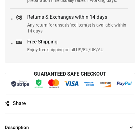
preparation time usually takes 1 working days.
Returns & Exchanges within 14 days
Any return for unsatisfied item(s) is available within
14 days
Free Shipping
Enjoy free shipping on all US/EU/UK/AU
GUARANTEED SAFE CHECKOUT
Share
Description