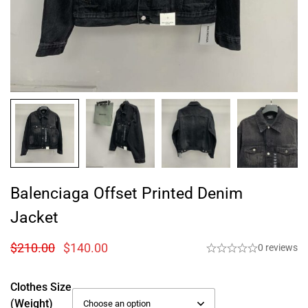
Balenciaga Offset Printed Denim
Jacket
$
210.00
$
140.00
0 reviews
Clothes Size
(weight)