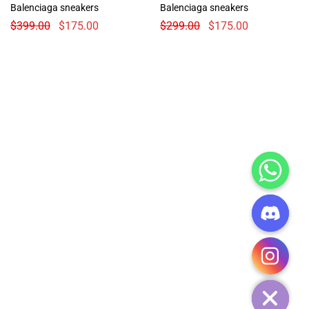
Balenciaga sneakers
Balenciaga sneakers
$
399.00
$
175.00
$
299.00
$
175.00
CHATY
HIDE