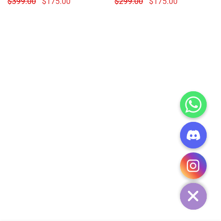
$
399.00
$
175.00
$
299.00
$
175.00
CHATY
HIDE