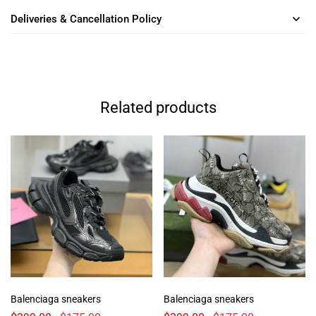
Deliveries & Cancellation Policy
Related products
Balenciaga sneakers
Balenciaga sneakers