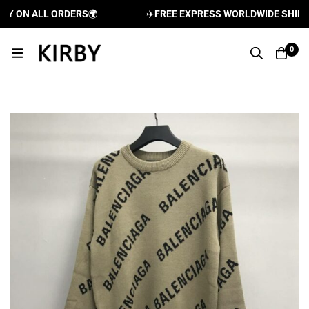
Y ON ALL ORDERS
🌍
✈️
FREE EXPRESS WORLDWIDE SHIPPIN
0