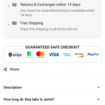
Returns & Exchanges within 14 days
Any return for unsatisfied item(s) is available within
14 days
Free Shipping
Enjoy free shipping on all US/EU/UK/AU
GUARANTEED SAFE CHECKOUT
Share
Description
How long do they take to arrive?