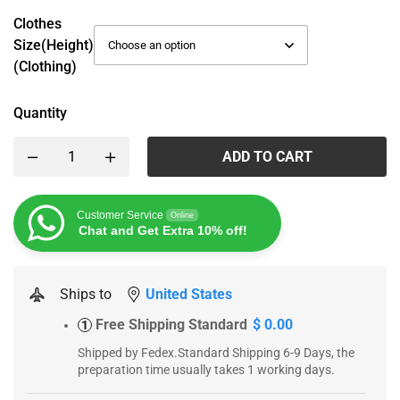
Clothes
Size(height)
(Clothing)
Quantity
ADD TO CART
Customer Service
Online
Chat and Get Extra 10% off!
Ships to
United States
Free Shipping Standard
$ 0.00
1
Shipped by Fedex.Standard Shipping 6-9 Days, the
preparation time usually takes 1 working days.