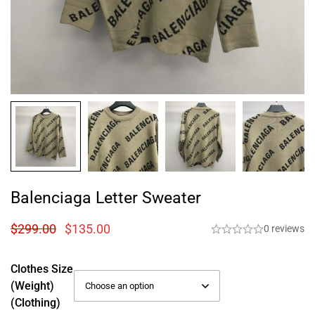
Balenciaga Letter Sweater
$
299.00
$
135.00
0 reviews
Clothes Size
(weight)
(Clothing)