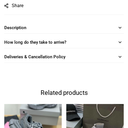
Share
Description
How long do they take to arrive?
Deliveries & Cancellation Policy
Related products