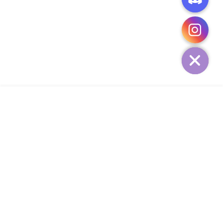
CHATY
HIDE
ADD TO CART
COMPANY
CUSTOMER SERVICE
CONTACT
WEEKLY NEWSLETTER