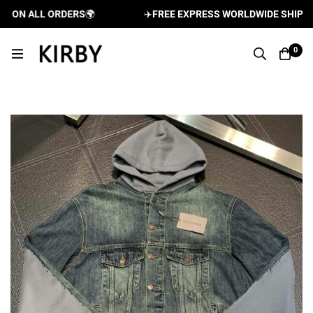
 ON ALL ORDERS
🌍
✈️
FREE EXPRESS WORLDWIDE SHIPPING
0