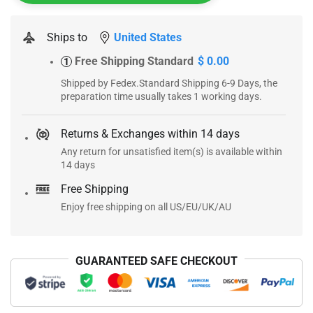
Ships to
United States
Free Shipping Standard
$ 0.00
1
Shipped by Fedex.Standard Shipping 6-9 Days, the
preparation time usually takes 1 working days.
Returns & Exchanges within 14 days
Any return for unsatisfied item(s) is available within
14 days
Free Shipping
Enjoy free shipping on all US/EU/UK/AU
GUARANTEED SAFE CHECKOUT