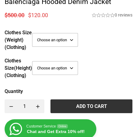
Balenciaga Hooded Denim Jacket
$
500.00
$
120.00
0 reviews
Clothes Size
(weight)
(Clothing)
Clothes
Size(height)
(Clothing)
Quantity
ADD TO CART
Customer Service
Online
Chat and Get Extra 10% off!