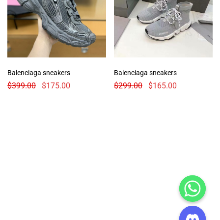
Balenciaga sneakers
Balenciaga sneakers
$
399.00
$
175.00
$
299.00
$
165.00