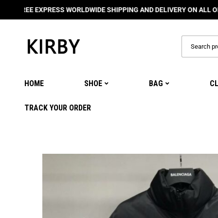
EE EXPRESS WORLDWIDE SHIPPING AND DELIVERY ON ALL ORDERS
🌍
HOME
SHOE
BAG
C
TRACK YOUR ORDER