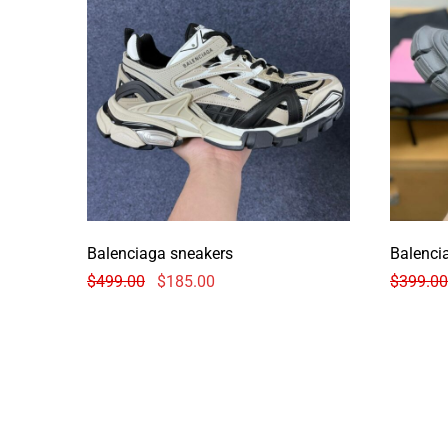
Balenciaga sneakers
Balenci
$
499.00
$
185.00
$
399.00