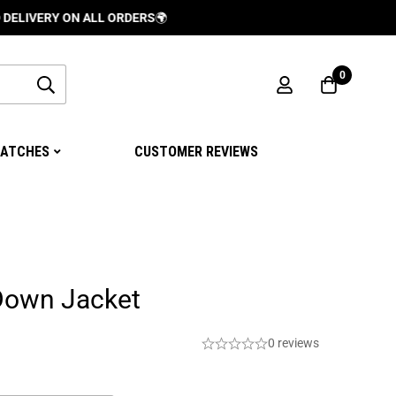
Y ON ALL ORDERS
🌍
0
ATCHES
CUSTOMER REVIEWS
Down Jacket
0 reviews