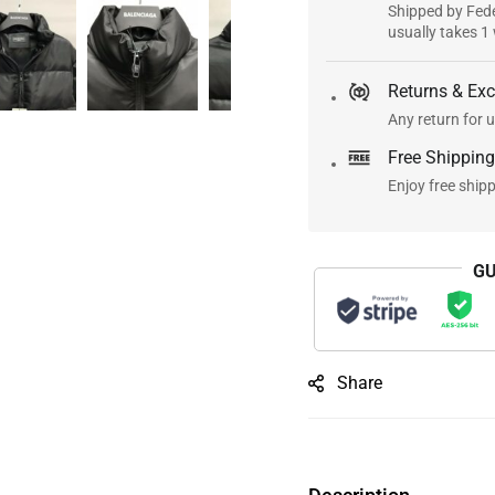
Shipped by Fede
usually takes 1
Returns & Ex
Any return for u
Free Shipping
Enjoy free ship
GU
Share