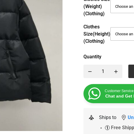
(weight)
(Clothing)
Clothes
Size(height)
(Clothing)
Quantity
Customer Service
Chat and Get 
Ships to
Un
Free Ship
1