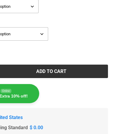
ADD TO CART
Online
Extra 10% off!
ited States
ping Standard
$ 0.00