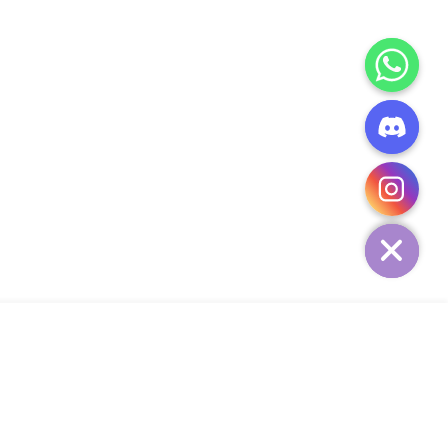
CHATY
HIDE
ADD TO CART
Add Your Heading Text Here
SIGN UP AND SAVE