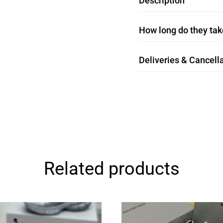
Description
How long do they take
Deliveries & Cancella
Related products