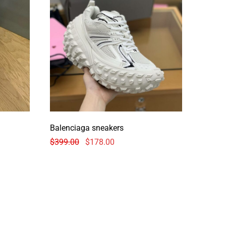
Balenciaga sneakers
$
399.00
$
178.00