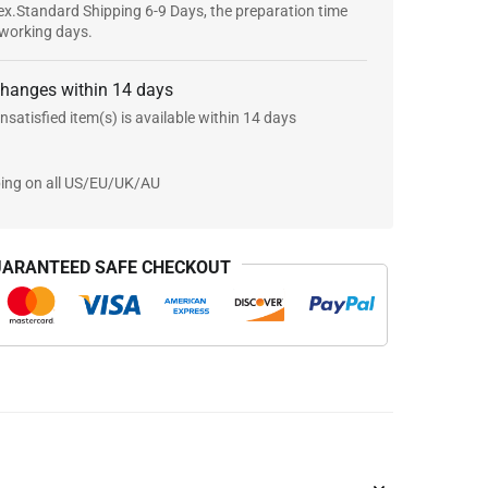
x.Standard Shipping 6-9 Days, the preparation time
 working days.
changes within 14 days
nsatisfied item(s) is available within 14 days
ping on all US/EU/UK/AU
ARANTEED SAFE CHECKOUT