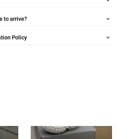
 to arrive?
tion Policy