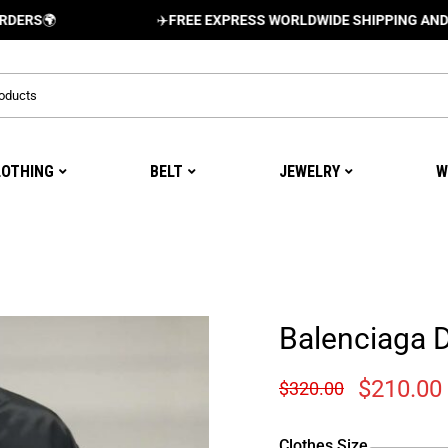
✈️
FREE EXPRESS WORLDWIDE SHIPPING AND DELIVER
LOTHING
BELT
JEWELRY
W
Balenciaga 
$
210.00
$
320.00
Clothes Size