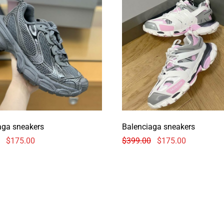
aga sneakers
Balenciaga sneakers
$
175.00
$
399.00
$
175.00