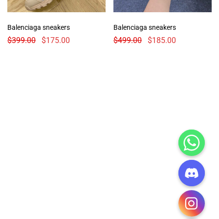
Balenciaga sneakers
Balenciaga sneakers
$
399.00
$
175.00
$
499.00
$
185.00
CHATY
HIDE