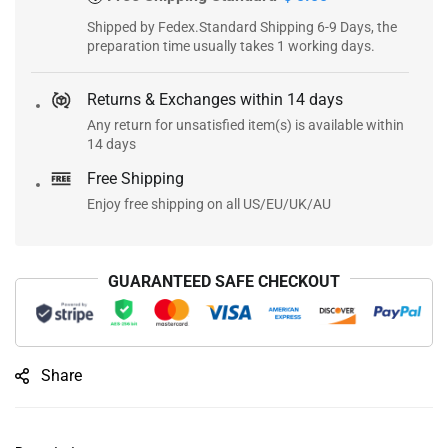
Shipped by Fedex.Standard Shipping 6-9 Days, the
preparation time usually takes 1 working days.
Returns & Exchanges within 14 days
Any return for unsatisfied item(s) is available within
14 days
Free Shipping
Enjoy free shipping on all US/EU/UK/AU
GUARANTEED SAFE CHECKOUT
Share