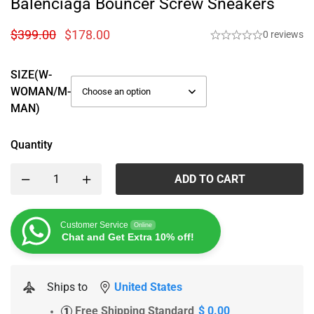
Balenciaga Bouncer Screw Sneakers
$
399.00
$
178.00
0 reviews
SIZE(W-
WOMAN/M-
MAN)
Quantity
ADD TO CART
Customer Service
Online
Chat and Get Extra 10% off!
Ships to
United States
Free Shipping Standard
$ 0.00
1