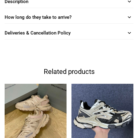
Description
How long do they take to arrive?
Deliveries & Cancellation Policy
Related products