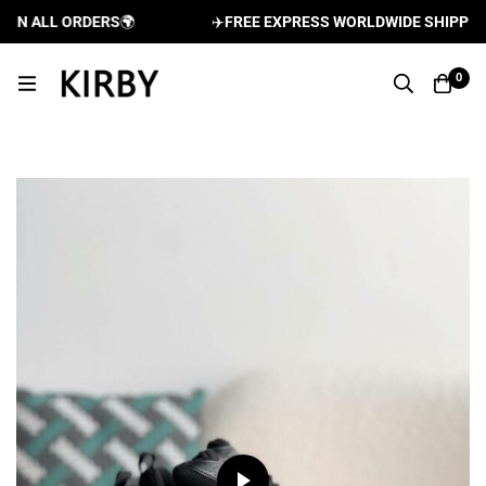
N ALL ORDERS
🌍
✈️
FREE EXPRESS WORLDWIDE SHIPPING A
0