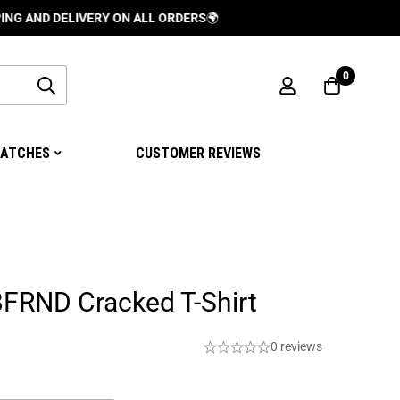
 DELIVERY ON ALL ORDERS
🌍
0
ATCHES
CUSTOMER REVIEWS
BFRND Cracked T-Shirt
0 reviews