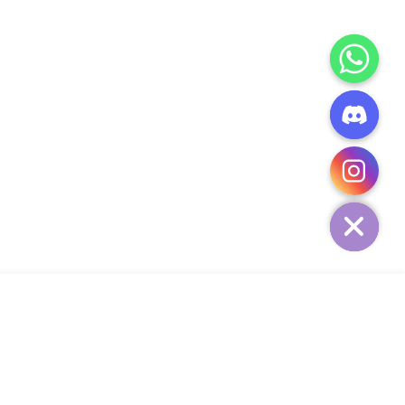
CHATY
HIDE
ADD TO CART
Add Your Heading Text Here
SIGN UP AND SAVE