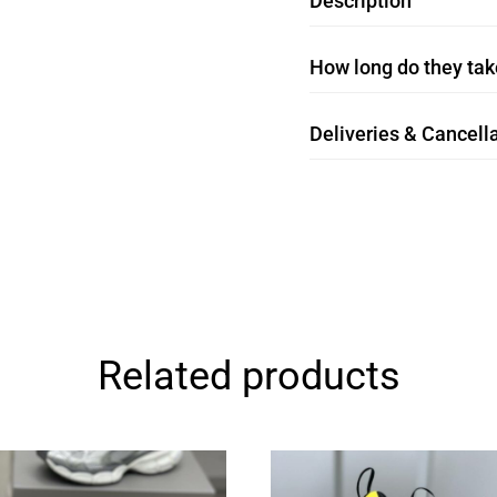
Description
How long do they take
Deliveries & Cancella
Related products