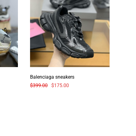
Balenciaga sneakers
$
399.00
$
175.00