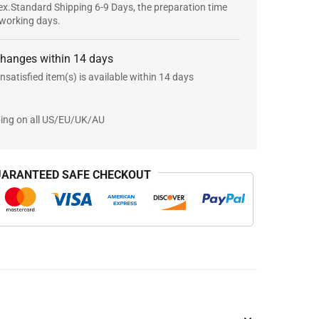
x.Standard Shipping 6-9 Days, the preparation time
 working days.
changes within 14 days
nsatisfied item(s) is available within 14 days
ping on all US/EU/UK/AU
ARANTEED SAFE CHECKOUT