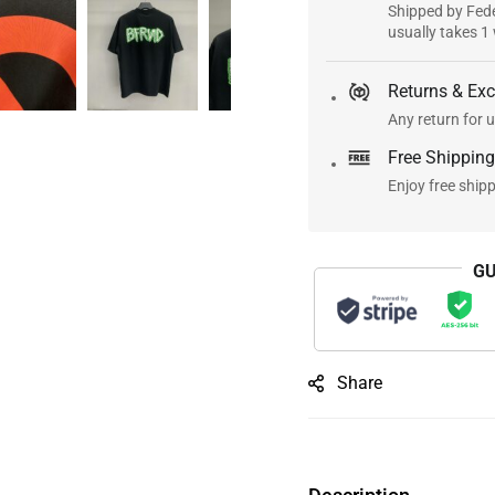
Shipped by Fede
usually takes 1
Returns & Ex
Any return for u
Free Shipping
Enjoy free ship
GU
Share