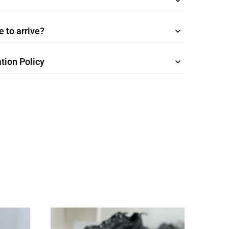
 to arrive?
tion Policy