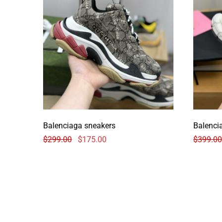
Balenciaga sneakers
Balenci
$
299.00
$
175.00
$
399.00