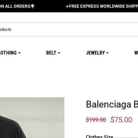
ORDERS
🌍
✈️
FREE EXPRESS WORLDWIDE SHIPPING AND
LOTHING
BELT
JEWELRY
W
Balenciaga 
$
75.00
$
199.00
Clothes Size