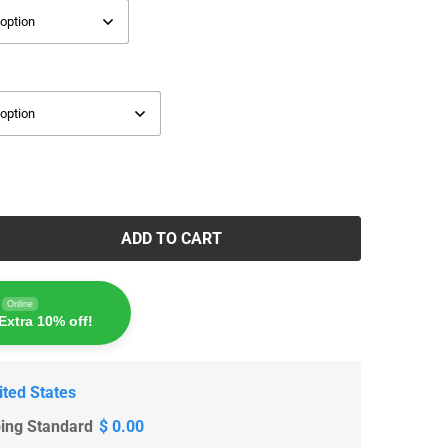
ADD TO CART
Online
Extra 10% off!
ited States
ping Standard
$ 0.00