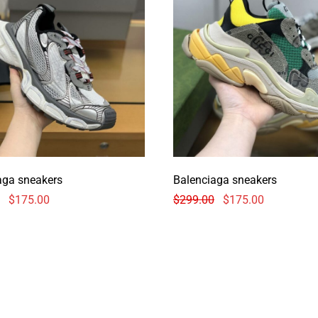
aga sneakers
Balenciaga sneakers
$
175.00
$
299.00
$
175.00