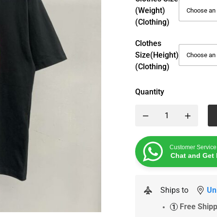
(weight)
(Clothing)
Clothes
Size(height)
(Clothing)
Quantity
Customer Service
Chat and Get 
Ships to
Un
Free Ship
1