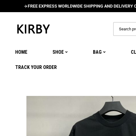
✈️
FREE EXPRESS WORLDWIDE SHIPPING AND DELIVERY ON ALL 
HOME
SHOE
BAG
C
TRACK YOUR ORDER