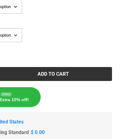
ADD TO CART
Online
Extra 10% off!
ited States
ping Standard
$ 0.00