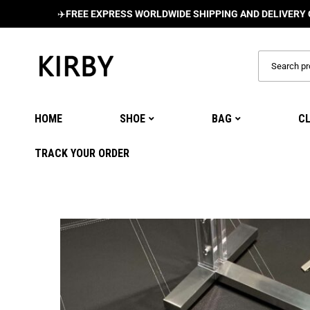
✈️
FREE EXPRESS WORLDWIDE SHIPPING AND DELIVERY ON ALL O
HOME
SHOE
BAG
C
TRACK YOUR ORDER