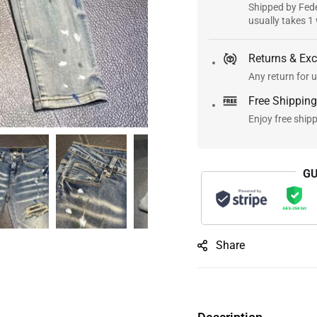
Shipped by Fede
usually takes 1
Returns & Ex
Any return for u
Free Shipping
Enjoy free ship
GU
Share