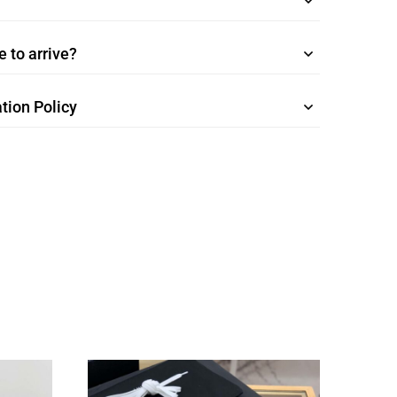
 to arrive?
tion Policy