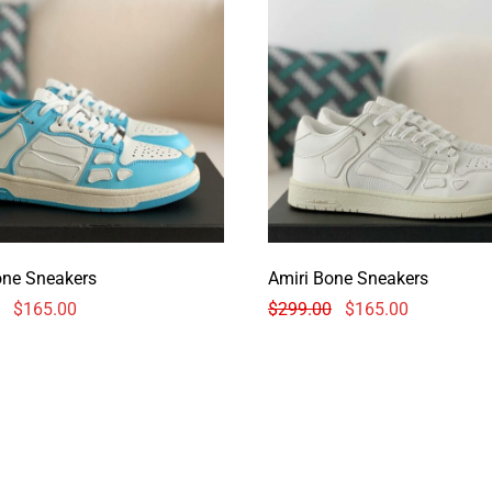
one Sneakers
Amiri Bone Sneakers
$
165.00
$
299.00
$
165.00