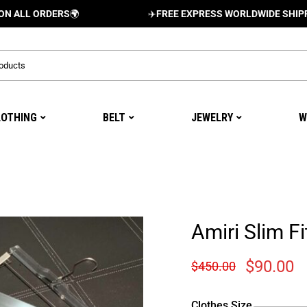
RDERS
🌍
✈️
FREE EXPRESS WORLDWIDE SHIPPING AND 
LOTHING
BELT
JEWELRY
W
Amiri Slim Fi
$
90.00
$
450.00
Clothes Size