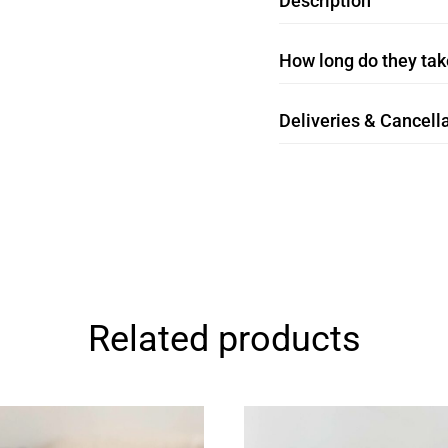
Description
How long do they take
Deliveries & Cancella
Related products