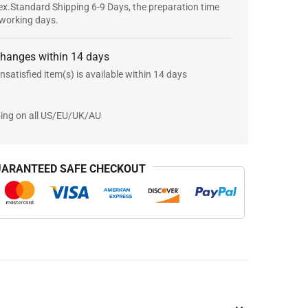
x.Standard Shipping 6-9 Days, the preparation time
 working days.
changes within 14 days
nsatisfied item(s) is available within 14 days
ping on all US/EU/UK/AU
ARANTEED SAFE CHECKOUT