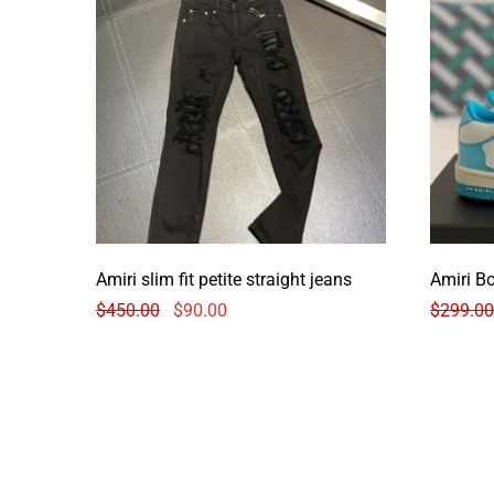
Amiri slim fit petite straight jeans
Amiri B
$
450.00
$
90.00
$
299.00