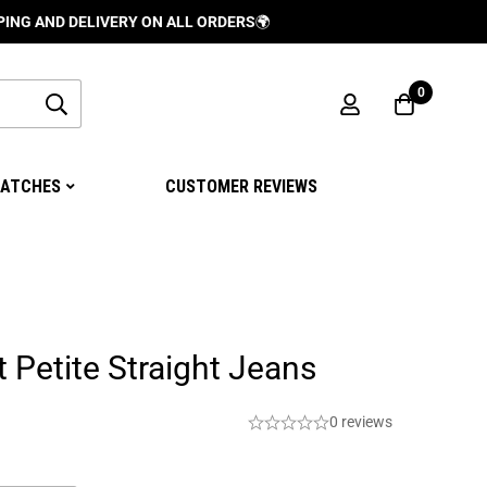
DELIVERY ON ALL ORDERS
🌍
0
ATCHES
CUSTOMER REVIEWS
t Petite Straight Jeans
0 reviews