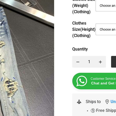
(weight)
(Clothing)
Clothes
Size(height)
(Clothing)
Quantity
Customer Service
Chat and Get 
Ships to
Un
Free Ship
1