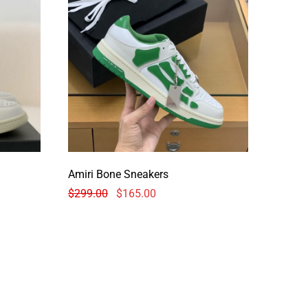
Amiri Bone Sneakers
$
299.00
$
165.00