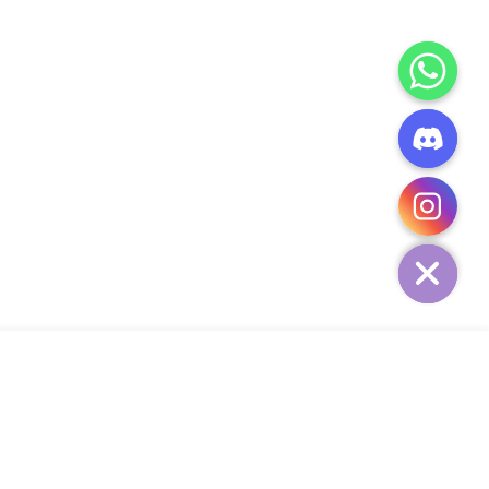
CHATY
HIDE
ADD TO CART
Add Your Heading Text Here
SIGN UP AND SAVE