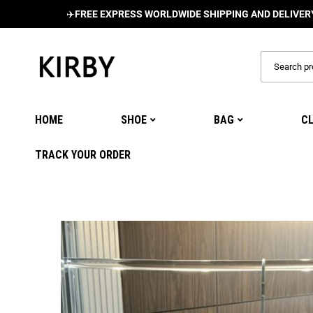
✈️
FREE EXPRESS WORLDWIDE SHIPPING AND DELIVERY ON ALL
HOME
SHOE
BAG
C
TRACK YOUR ORDER