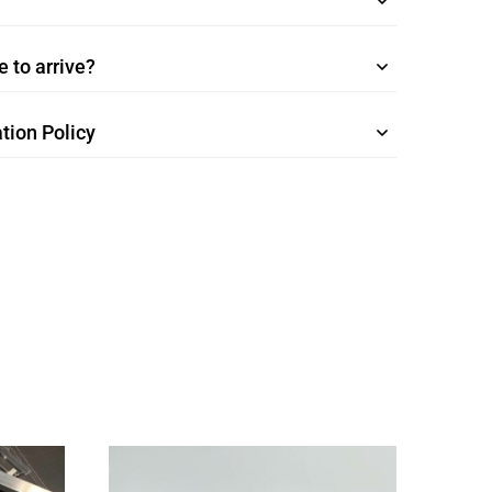
 to arrive?
tion Policy