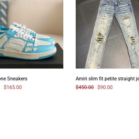
one Sneakers
Amiri slim fit petite straight 
$
165.00
$
450.00
$
90.00