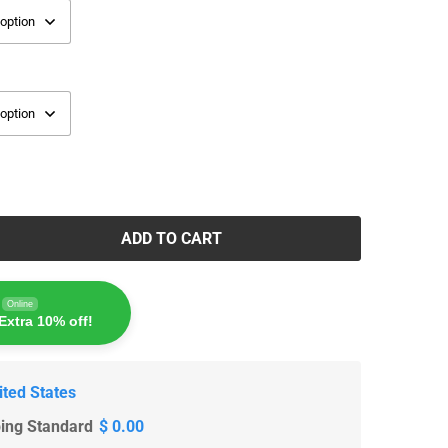
ADD TO CART
Online
Extra 10% off!
ited States
ping Standard
$ 0.00