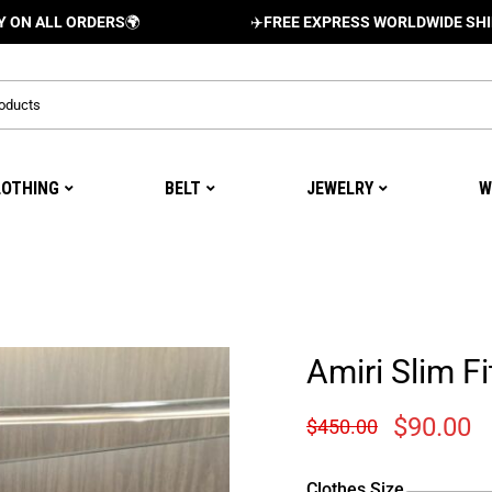
 ORDERS
🌍
✈️
FREE EXPRESS WORLDWIDE SHIPPING AN
LOTHING
BELT
JEWELRY
W
Amiri Slim Fi
$
90.00
$
450.00
Clothes Size