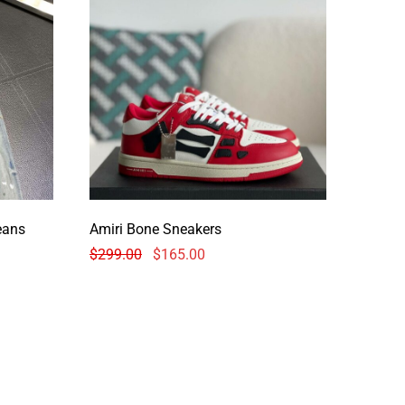
jeans
Amiri Bone Sneakers
$
299.00
$
165.00