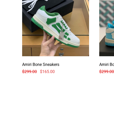
Amiri Bone Sneakers
Amiri B
$
299.00
$
165.00
$
299.00