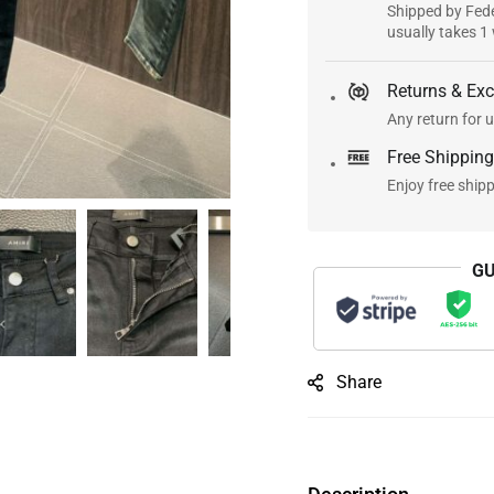
Shipped by Fede
usually takes 1
Returns & Ex
Any return for u
Free Shipping
Enjoy free ship
GU
Share