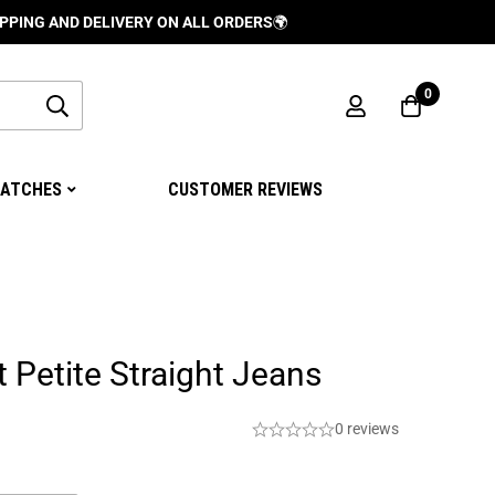
D DELIVERY ON ALL ORDERS
🌍
0
ATCHES
CUSTOMER REVIEWS
t Petite Straight Jeans
0 reviews