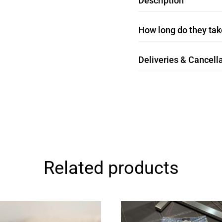
Description
How long do they take
Deliveries & Cancella
Related products