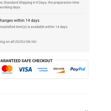
x.Standard Shipping 6-9 Days, the preparation time
 working days.
changes within 14 days
nsatisfied item(s) is available within 14 days
ping on all US/EU/UK/AU
ARANTEED SAFE CHECKOUT