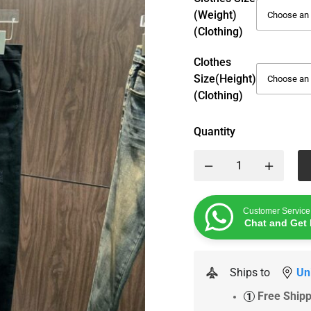
(weight)
(Clothing)
Clothes
Size(height)
(Clothing)
Quantity
Customer Service
Chat and Get 
Ships to
Un
Free Ship
1