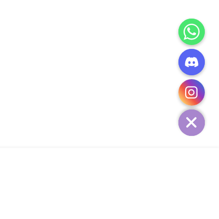
CHATY
HIDE
ADD TO CART
Add Your Heading Text Here
SIGN UP AND SAVE