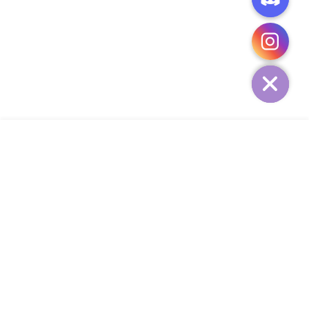
CHATY
HIDE
ADD TO CART
COMPANY
CUSTOMER SERVICE
CONTACT
WEEKLY NEWSLETTER