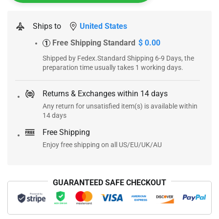
Ships to
United States
Free Shipping Standard
$ 0.00
1
Shipped by Fedex.Standard Shipping 6-9 Days, the
preparation time usually takes 1 working days.
Returns & Exchanges within 14 days
Any return for unsatisfied item(s) is available within
14 days
Free Shipping
Enjoy free shipping on all US/EU/UK/AU
GUARANTEED SAFE CHECKOUT