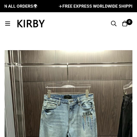
 ALL ORDERS
🌍
✈️
FREE EXPRESS WORLDWIDE SHIPPING AN
0