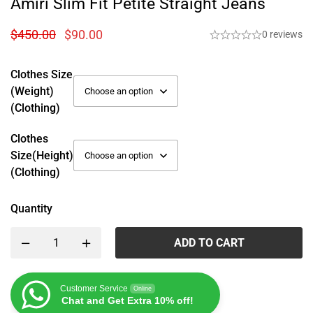
Amiri Slim Fit Petite Straight Jeans
$
450.00
$
90.00
0 reviews
Clothes Size
(weight)
(Clothing)
Clothes
Size(height)
(Clothing)
Quantity
ADD TO CART
Customer Service
Online
Chat and Get Extra 10% off!