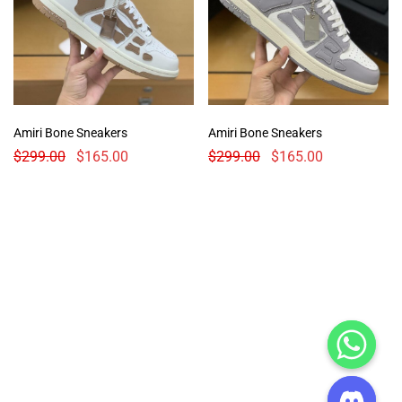
Amiri Bone Sneakers
Amiri Bone Sneakers
$
299.00
$
165.00
$
299.00
$
165.00