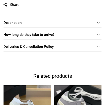
Share
Description
How long do they take to arrive?
Deliveries & Cancellation Policy
Related products