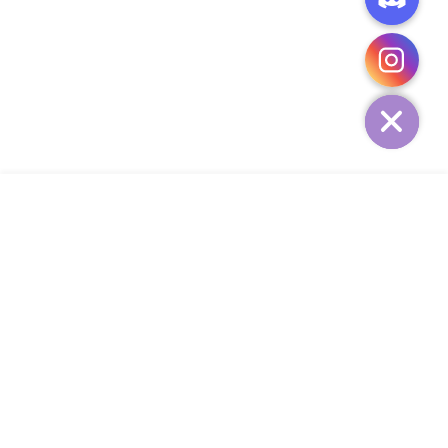
CHATY
HIDE
ADD TO CART
COMPANY
CUSTOMER SERVICE
CONTACT
WEEKLY NEWSLETTER