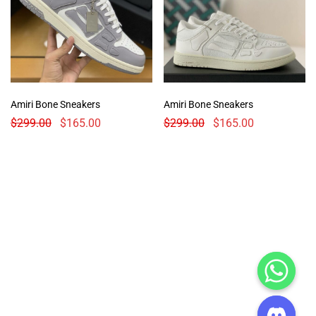
Amiri Bone Sneakers
Amiri Bone Sneakers
$
299.00
$
165.00
$
299.00
$
165.00