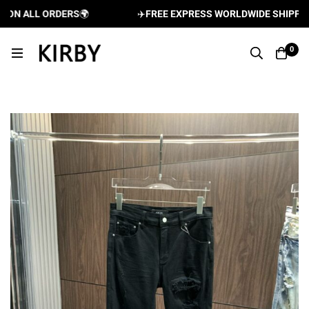
N ALL ORDERS
🌍
✈️
FREE EXPRESS WORLDWIDE SHIPPING A
0