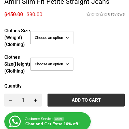
Amiri Slim Fit Petite Straight Jeans
$
450.00
$
90.00
0 reviews
Clothes Size
(weight)
(Clothing)
Clothes
Size(height)
(Clothing)
Quantity
ADD TO CART
Customer Service
Online
Chat and Get Extra 10% off!