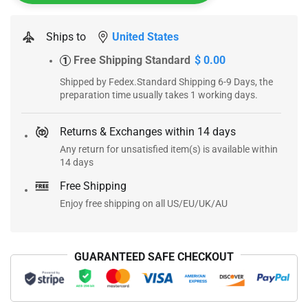
Ships to
United States
Free Shipping Standard
$ 0.00
1
Shipped by Fedex.Standard Shipping 6-9 Days, the
preparation time usually takes 1 working days.
Returns & Exchanges within 14 days
Any return for unsatisfied item(s) is available within
14 days
Free Shipping
Enjoy free shipping on all US/EU/UK/AU
GUARANTEED SAFE CHECKOUT