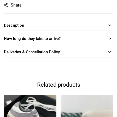
Share
Description
How long do they take to arrive?
Deliveries & Cancellation Policy
Related products