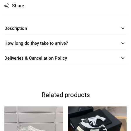
Share
Description
How long do they take to arrive?
Deliveries & Cancellation Policy
Related products