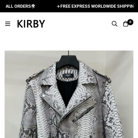
ALL ORDERS
🌍
✈️
FREE EXPRESS WORLDWIDE SHIPPING AND
0