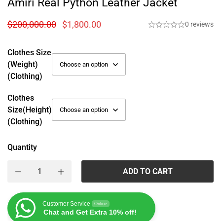
Amiri Real Python Leather Jacket
$
200,000.00
$
1,800.00
0 reviews
Clothes Size
(weight)
(Clothing)
Clothes
Size(height)
(Clothing)
Quantity
ADD TO CART
Customer Service
Online
Chat and Get Extra 10% off!