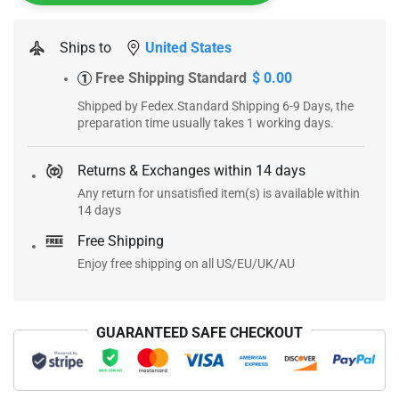
Ships to
United States
Free Shipping Standard
$ 0.00
1
Shipped by Fedex.Standard Shipping 6-9 Days, the
preparation time usually takes 1 working days.
Returns & Exchanges within 14 days
Any return for unsatisfied item(s) is available within
14 days
Free Shipping
Enjoy free shipping on all US/EU/UK/AU
GUARANTEED SAFE CHECKOUT