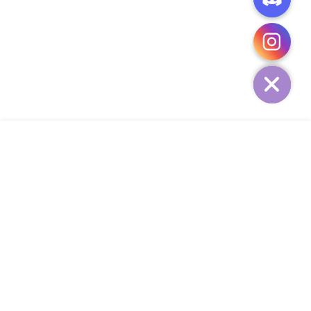
CHATY
HIDE
ADD TO CART
COMPANY
CUSTOMER SERVICE
CONTACT
WEEKLY NEWSLETTER