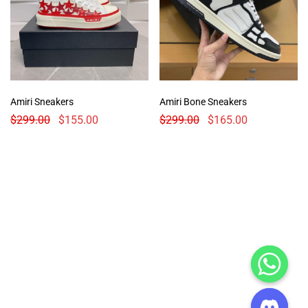
Amiri Sneakers
Amiri Bone Sneakers
$
299.00
$
155.00
$
299.00
$
165.00