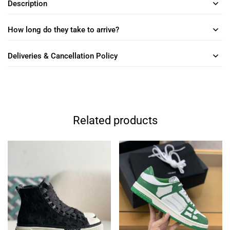
Description
How long do they take to arrive?
Deliveries & Cancellation Policy
Related products