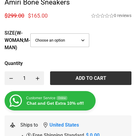
Amiri Bone Sneakers
$
299.00
$
165.00
0 reviews
SIZE(W-
WOMAN;M-
MAN)
Quantity
ADD TO CART
Customer Service
Online
Chat and Get Extra 10% off!
Ships to
United States
Free Shipping Standard
$ 0.00
1