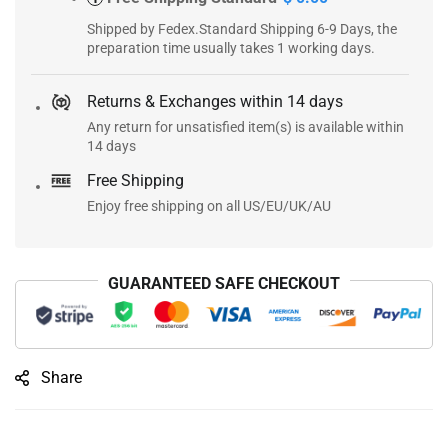
Shipped by Fedex.Standard Shipping 6-9 Days, the
preparation time usually takes 1 working days.
Returns & Exchanges within 14 days
Any return for unsatisfied item(s) is available within
14 days
Free Shipping
Enjoy free shipping on all US/EU/UK/AU
GUARANTEED SAFE CHECKOUT
Share