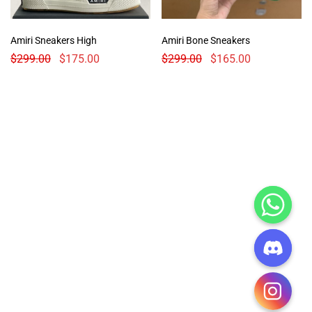
Amiri Sneakers High
Amiri Bone Sneakers
$
299.00
$
175.00
$
299.00
$
165.00
CHATY
HIDE