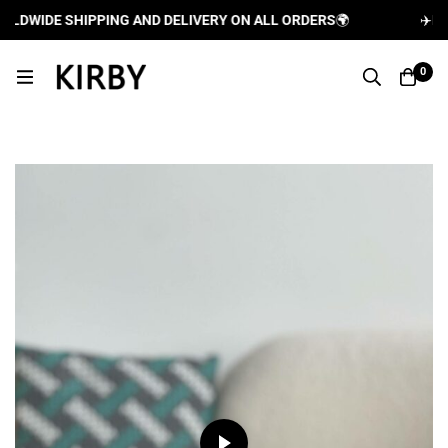
WIDE SHIPPING AND DELIVERY ON ALL ORDERS
🌍
✈️
FREE 
0