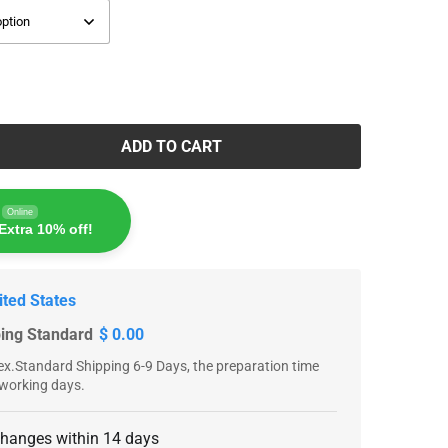
ADD TO CART
Online
Extra 10% off!
ited States
ping Standard
$ 0.00
x.Standard Shipping 6-9 Days, the preparation time
 working days.
changes within 14 days