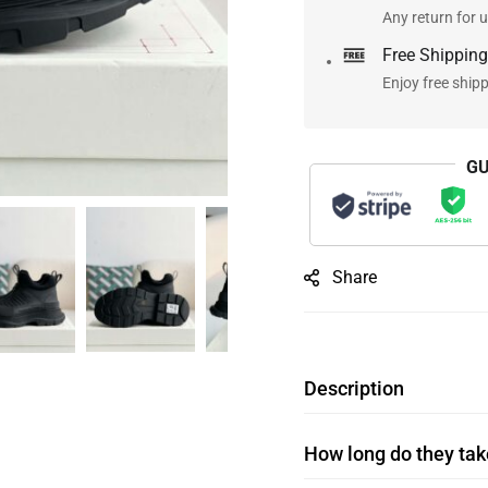
Any return for u
Free Shipping
Enjoy free ship
GU
Share
Description
How long do they take