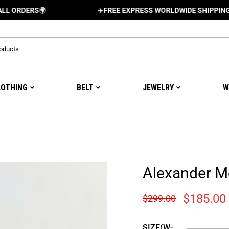
ERS
🌍
✈️
FREE EXPRESS WORLDWIDE SHIPPING AND DE
LOTHING
BELT
JEWELRY
W
Alexander 
$
185.00
$
299.00
SIZE(W-