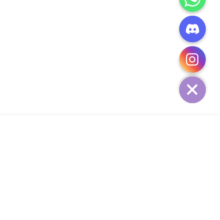
CHATY
HIDE
ADD TO CART
Add Your Heading Text Here
SIGN UP AND SAVE
34,