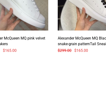
er McQueen MQ pink velvet
Alexander McQueen MQ Bla
akers
snake-grain patternTail Snea
$
165.00
$
299.00
$
165.00