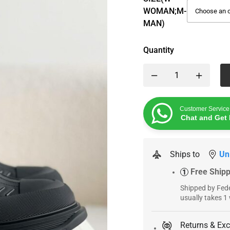
WOMAN;M-
MAN)
Quantity
Customer Service
Chat and Get 
Ships to
Un
Free Ship
1
Shipped by Fede
usually takes 1
Returns & Ex