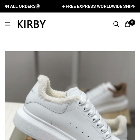
N ALL ORDERS
🌍
✈️
FREE EXPRESS WORLDWIDE SHIPPING A
0