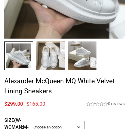
Alexander McQueen MQ White Velvet
Lining Sneakers
$
299.00
$
165.00
0 reviews
SIZE(W-
WOMAN;M-