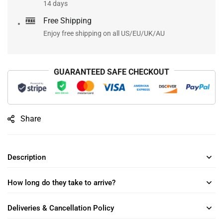
14 days
Free Shipping
Enjoy free shipping on all US/EU/UK/AU
GUARANTEED SAFE CHECKOUT
Share
Description
How long do they take to arrive?
Deliveries & Cancellation Policy