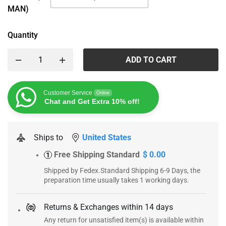
MAN)
Quantity
ADD TO CART
Customer Service
Online
Chat and Get Extra 10% off!
Ships to
United States
Free Shipping Standard
$ 0.00
1
Shipped by Fedex.Standard Shipping 6-9 Days, the
preparation time usually takes 1 working days.
Returns & Exchanges within 14 days
Any return for unsatisfied item(s) is available within