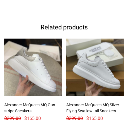
Related products
Alexander McQueen MQ Gun
Alexander McQueen MQ Silver
stripe Sneakers
Flying Swallow tail Sneakers
$
299.00
$
165.00
$
299.00
$
165.00