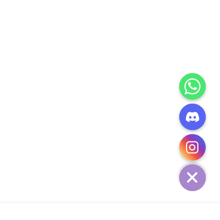
CHATY
HIDE