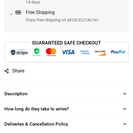
14 days
Free Shipping
Enjoy free shipping on all US/EU/UK/AU
GUARANTEED SAFE CHECKOUT
Share
Description
How long do they take to arrive?
Deliveries & Cancellation Policy