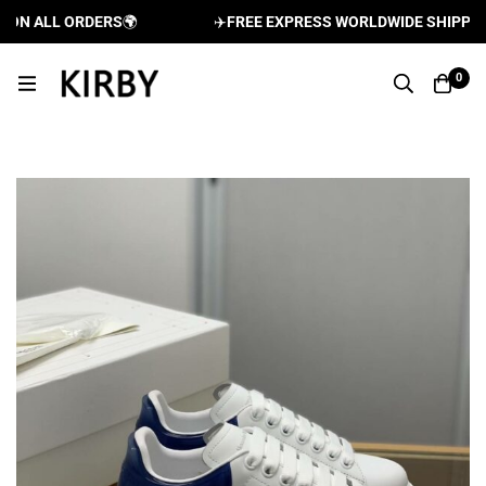
N ALL ORDERS
🌍
✈️
FREE EXPRESS WORLDWIDE SHIPPING A
0