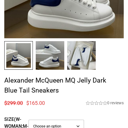
Alexander McQueen MQ Jelly Dark
Blue Tail Sneakers
$
299.00
$
165.00
0 reviews
SIZE(W-
WOMAN;M-