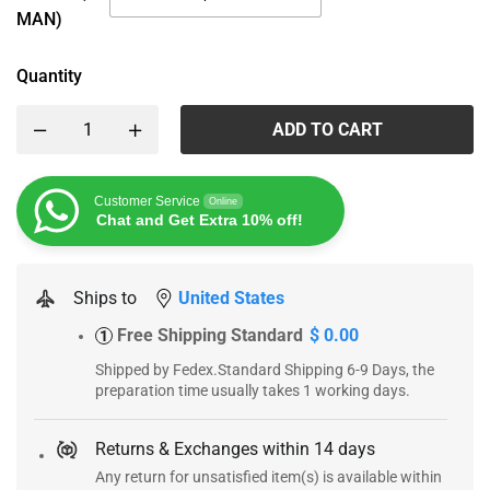
MAN)
Quantity
ADD TO CART
Customer Service
Online
Chat and Get Extra 10% off!
Ships to
United States
Free Shipping Standard
$ 0.00
1
Shipped by Fedex.Standard Shipping 6-9 Days, the
preparation time usually takes 1 working days.
Returns & Exchanges within 14 days
Any return for unsatisfied item(s) is available within