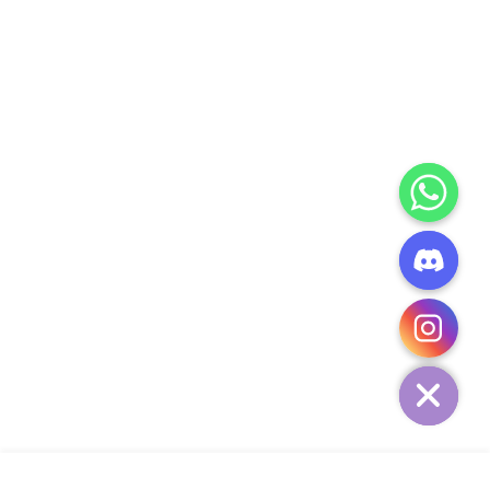
CHATY
HIDE