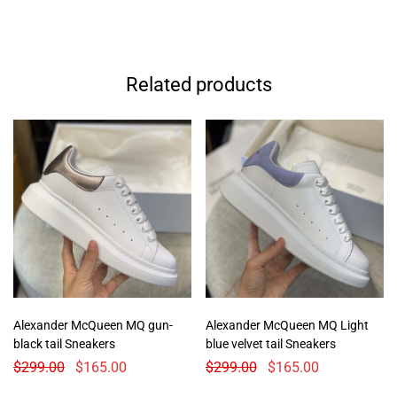
Related products
Alexander McQueen MQ gun-
Alexander McQueen MQ Light
black tail Sneakers
blue velvet tail Sneakers
$
299.00
$
165.00
$
299.00
$
165.00