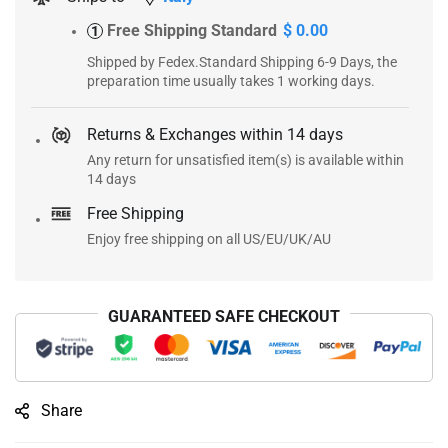
Free Shipping Standard
$ 0.00
1
Shipped by Fedex.Standard Shipping 6-9 Days, the
preparation time usually takes 1 working days.
Returns & Exchanges within 14 days
Any return for unsatisfied item(s) is available within
14 days
Free Shipping
Enjoy free shipping on all US/EU/UK/AU
GUARANTEED SAFE CHECKOUT
Share