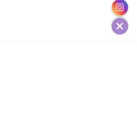
HIDE
ADD TO CART
COMPANY
CUSTOMER SERVICE
CONTACT
WEEKLY NEWSLETTER