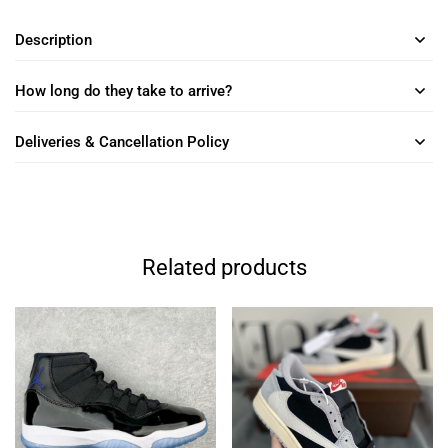
Description
How long do they take to arrive?
Deliveries & Cancellation Policy
Related products