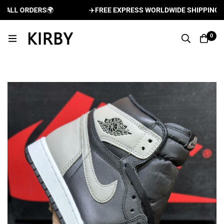
LL ORDERS
🌍
✈️
FREE EXPRESS WORLDWIDE SHIPPING AND 
0