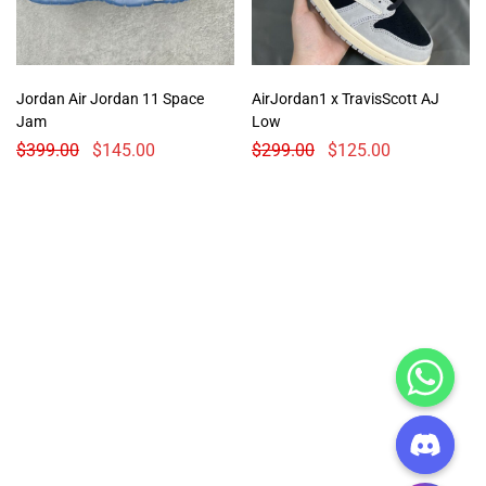
Jordan Air Jordan 11 Space
AirJordan1 x TravisScott AJ
Jam
Low
$
399.00
$
145.00
$
299.00
$
125.00
CHATY