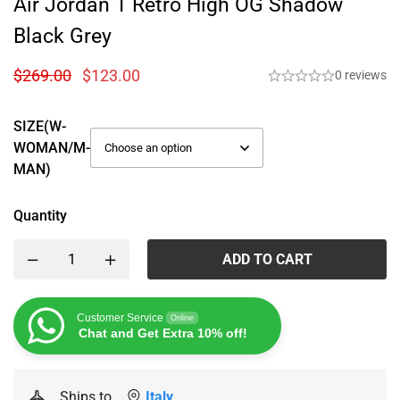
Air Jordan 1 Retro High OG Shadow
Black Grey
$
269.00
$
123.00
0 reviews
SIZE(W-
WOMAN/M-
MAN)
Quantity
ADD TO CART
Customer Service
Online
Chat and Get Extra 10% off!
Ships to
Italy