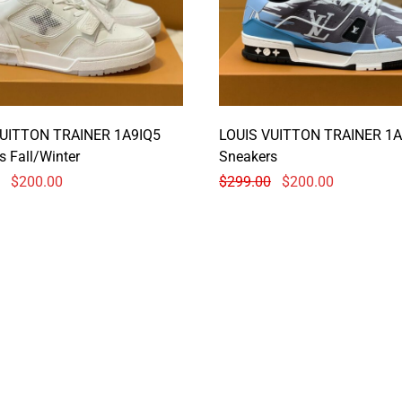
VUITTON TRAINER 1A9IQ5
LOUIS VUITTON TRAINER 1A
s Fall/Winter
Sneakers
$
200.00
$
299.00
$
200.00