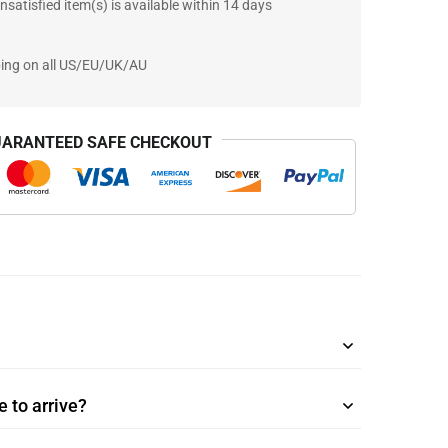
nsatisfied item(s) is available within 14 days
ping on all US/EU/UK/AU
ARANTEED SAFE CHECKOUT
 to arrive?