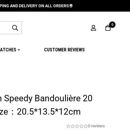
 DELIVERY ON ALL ORDERS
🌍
0
ATCHES
CUSTOMER REVIEWS
n Speedy Bandoulière 20
ze：20.5*13.5*12cm
0 reviews