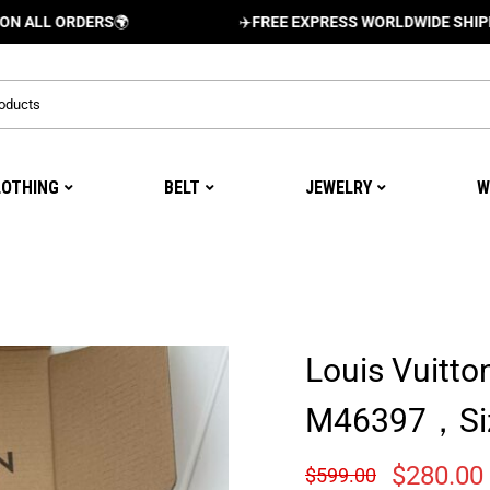
ORDERS
🌍
✈️
FREE EXPRESS WORLDWIDE SHIPPING AND
LOTHING
BELT
JEWELRY
W
Louis Vuitto
M46397，Si
$
280.00
$
599.00