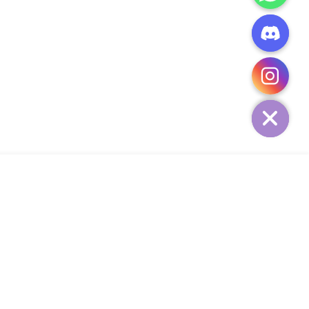
CHATY
HIDE
ADD TO CART
Add Your Heading Text Here
SIGN UP AND SAVE
34,