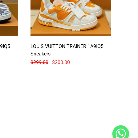
9IQ5
LOUIS VUITTON TRAINER 1A9IQ5
Sneakers
$
299.00
$
200.00