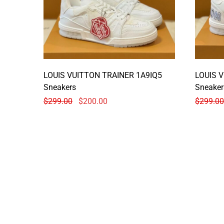
LOUIS VUITTON TRAINER 1A9IQ5
LOUIS 
Sneakers
Sneaker
$
299.00
$
200.00
$
299.00