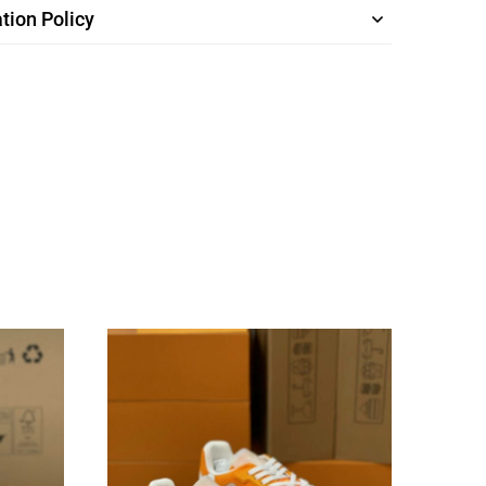
tion Policy