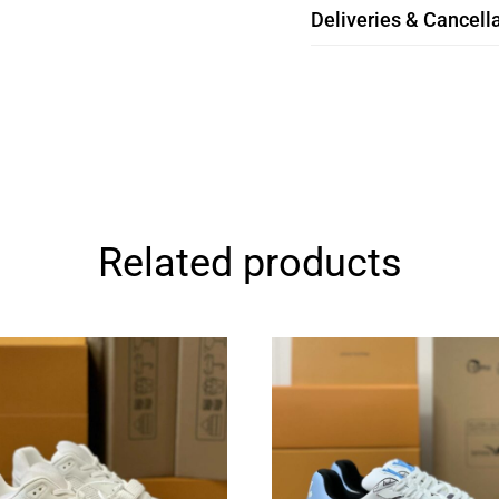
Deliveries & Cancella
Related products