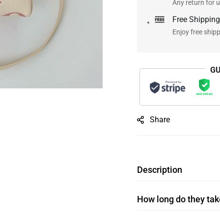
Any return for u
Free Shipping
Enjoy free ship
GU
Share
Description
How long do they take