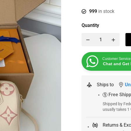
999
in stock
Quantity
Customer Service
Chat and Get 
Ships to
Un
Free Ship
1
Shipped by Fede
usually takes 1
Returns & Ex