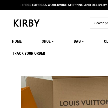
✈️
FREE EXPRESS WORLDWIDE SHIPPING AND DELIVERY ON ALL 
HOME
SHOE
BAG
C
TRACK YOUR ORDER