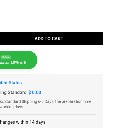
ADD TO CART
Online
Extra 10% off!
ited States
ping Standard
$ 0.00
x.Standard Shipping 6-9 Days, the preparation time
 working days.
changes within 14 days